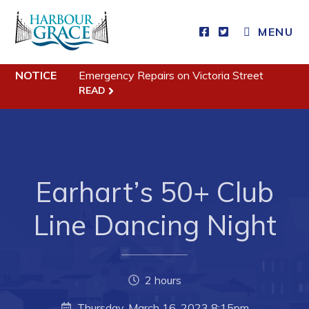
MENU
NOTICE
Emergency Repairs on Victoria Street
Residents
READ
Community News
Events
Schedules
Earhart’s 50+ Club
Resources
Programs & Services
Line Dancing Night
Parks & Recreation
Business
2 hours
Thursday, March 16, 2023 8:15pm