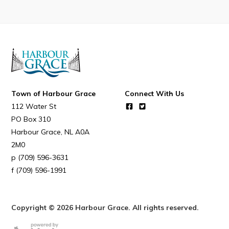
Connect
Town of Harbour Grace
Connect With Us
112 Water St
PO Box 310
Harbour Grace
NL
A0A
2M0
(709) 596-3631
(709) 596-1991
Copyright © 2026 Harbour Grace. All rights reserved.