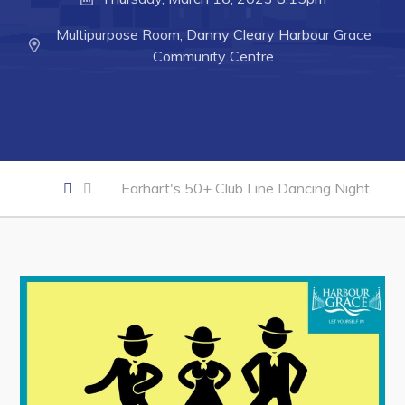
Developing Business in Harbour Grace
Multipurpose Room, Danny Cleary Harbour Grace
Business of the Week
Community Centre
Business Directory
Forms & Resources
Career Opportunities
Joint Council of Conception Bay North
Earhart's 50+ Club Line Dancing Night
Town Hall
Your Council
Council Minutes
Committees
Employment & Tender Opportunities
Resources