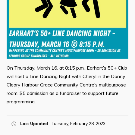
Contact
Visitors
How to Get Here
Kearney Tourist Chalet
Places to Stay
On Thursday, March 16, at 8:15 p.m., Earhart’s 50+ Club
will host a Line Dancing Night with Cheryl in the Danny
Attractions
Cleary Harbour Grace Community Centre’s multipurpose
Heritage Publications
room. $5 admission as a fundraiser to support future
programming.
Last Updated
Tuesday, February 28, 2023
Can't find what you're looking for?