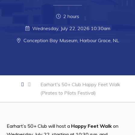
Developing Business in Harbour Grace
Business of the Week
2 hours
Business Directory
Wednesday, July 22, 2026 10:30am
Forms & Resources
Conception Bay Museum, Harbour Grace, NL
Career Opportunities
Joint Council of Conception Bay North
Town Hall
Earhart's 50+ Club Happy Feet Walk
Your Council
(Pirates to Pilots Festival)
Council Minutes
Committees
Employment & Tender Opportunities
Earhart’s 50+ Club will host a
Happy Feet Walk
on
Wednesday, July 22, starting at 10:30 a.m. and