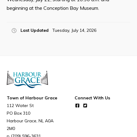
Resources
beginning at the Conception Bay Museum.
Contact
Last Updated
Tuesday, July 14, 2026
Visitors
How to Get Here
Kearney Tourist Chalet
Places to Stay
Attractions
Heritage Publications
Town of Harbour Grace
Connect With Us
112 Water St
PO Box 310
Harbour Grace
NL
A0A
2M0
Can't find what you're looking for?
(709) 596-3631