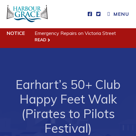
MENU
NOTICE
Emergency Repairs on Victoria Street
Residents
READ
Community News
Events
Schedules
Earhart’s 50+ Club
Resources
Happy Feet Walk
Programs & Services
Parks & Recreation
(Pirates to Pilots
Festival)
Business