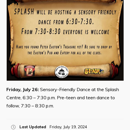
Contact
Visitors
How to Get Here
Kearney Tourist Chalet
Places to Stay
Attractions
Heritage Publications
Friday, July 26:
Sensory-Friendly Dance at the Splash
Centre, 6:30 – 7:30 p.m. Pre-teen and teen dance to
follow, 7:30 – 8:30 p.m.
Can't find what you're looking for?
Last Updated
Friday, July 19, 2024