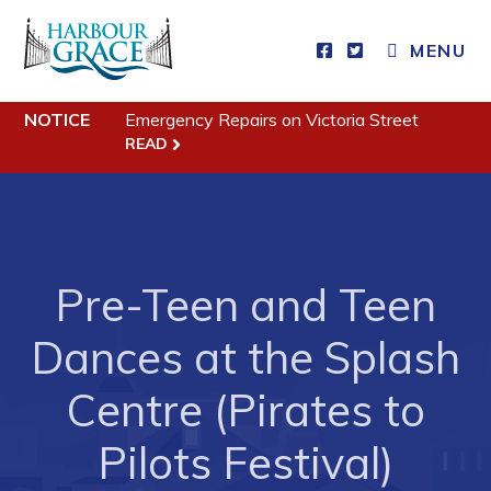
MENU
NOTICE
Emergency Repairs on Victoria Street
Residents
READ
Community News
Events
Schedules
Pre-Teen and Teen
Resources
Programs & Services
Dances at the Splash
Parks & Recreation
Centre (Pirates to
Business
Pilots Festival)