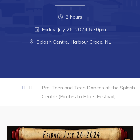
Developing Business in Harbour Grace
Business of the Week
2 hours
Business Directory
Friday, July 26, 2024 6:30pm
Forms & Resources
Splash Centre, Harbour Grace, NL
Career Opportunities
Joint Council of Conception Bay North
Town Hall
Pre-Teen and Teen Dances at the Splash
Your Council
Centre (Pirates to Pilots Festival)
Council Minutes
Committees
Employment & Tender Opportunities
Resources