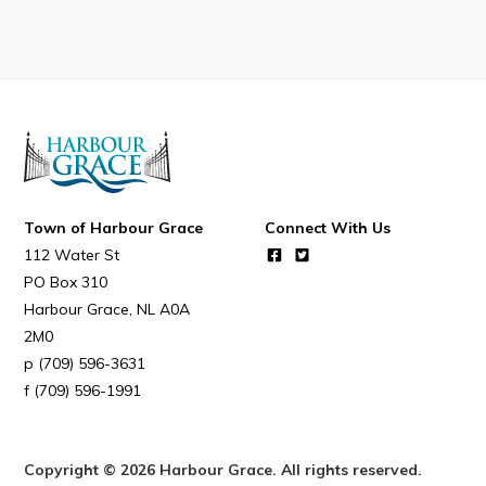
Connect
Town of Harbour Grace
Connect With Us
112 Water St
PO Box 310
Harbour Grace
NL
A0A
2M0
(709) 596-3631
(709) 596-1991
Copyright © 2026 Harbour Grace. All rights reserved.