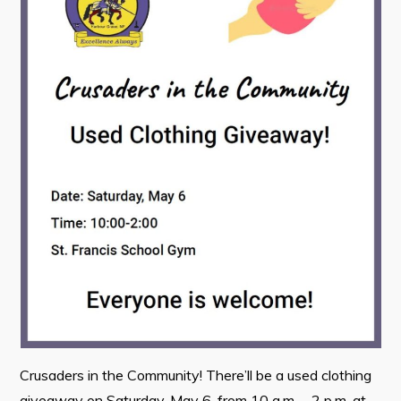
Contact
Visitors
How to Get Here
Kearney Tourist Chalet
Places to Stay
Attractions
Heritage Publications
Can't find what you're looking for?
Crusaders in the Community! There’ll be a used clothing
giveaway on Saturday, May 6, from 10 a.m. – 2 p.m. at