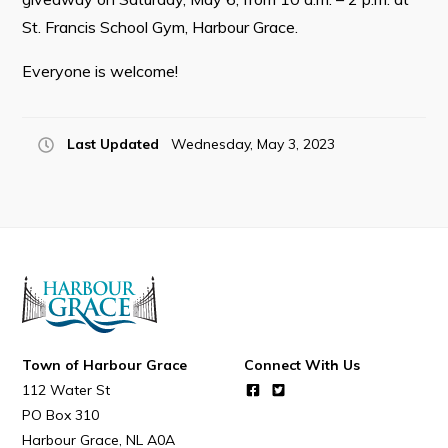
St. Francis School Gym, Harbour Grace.
Everyone is welcome!
Connect
Last Updated
Wednesday, May 3, 2023
Town of Harbour Grace
Connect With Us
112 Water St
PO Box 310
Harbour Grace
NL
A0A