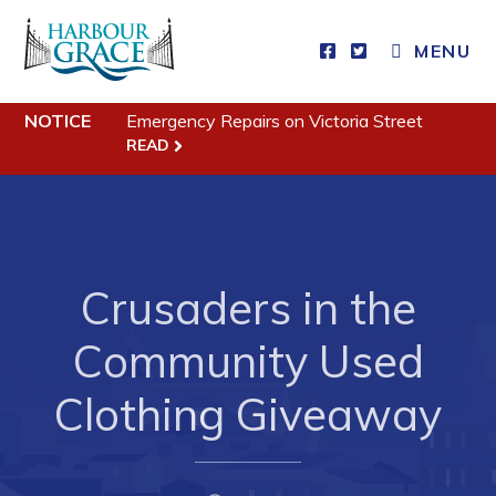
MENU
Residents
NOTICE
Emergency Repairs on Victoria Street
READ
Community News
Events
Schedules
Crusaders in the
Resources
Programs & Services
Community Used
Parks & Recreation
Clothing Giveaway
Business