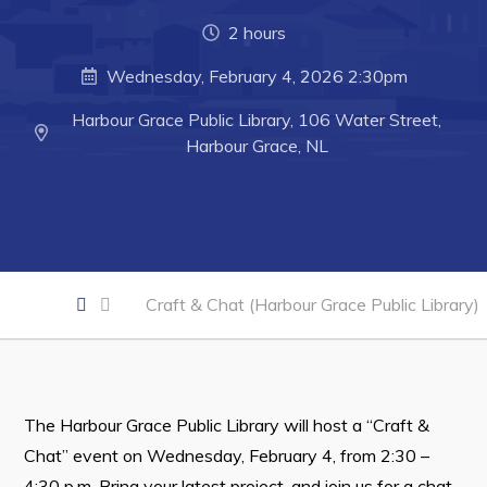
Developing Business in Harbour Grace
2 hours
Business of the Week
Wednesday, February 4, 2026 2:30pm
Business Directory
Harbour Grace Public Library, 106 Water Street,
Forms & Resources
Harbour Grace, NL
Career Opportunities
Joint Council of Conception Bay North
Town Hall
Craft & Chat (Harbour Grace Public Library)
Your Council
Council Minutes
Committees
The Harbour Grace Public Library will host a “Craft &
Employment & Tender Opportunities
Chat” event on Wednesday, February 4, from 2:30 –
4:30 p.m. Bring your latest project, and join us for a chat