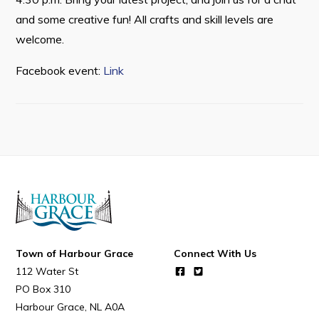
Resources
and some creative fun! All crafts and skill levels are
Contact
welcome.
Facebook event:
Link
Visitors
How to Get Here
Kearney Tourist Chalet
Places to Stay
Attractions
Heritage Publications
Town of Harbour Grace
Connect With Us
112 Water St
PO Box 310
Can't find what you're looking for?
Harbour Grace
NL
A0A