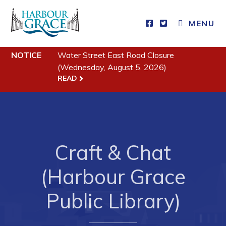
MENU
NOTICE
Water Street East Road Closure
Residents
(Wednesday, August 5, 2026)
READ
Community News
Events
Schedules
Resources
Craft & Chat
Programs & Services
(Harbour Grace
Parks & Recreation
Public Library)
Business