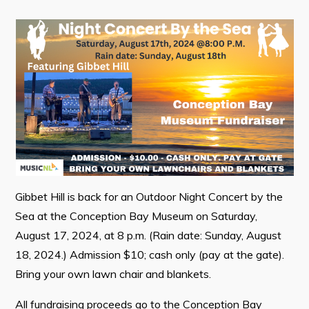
Contact
Visitors
How to Get Here
Kearney Tourist Chalet
Places to Stay
Attractions
Heritage Publications
Gibbet Hill is back for an Outdoor Night Concert by the
Sea at the Conception Bay Museum on Saturday,
August 17, 2024, at 8 p.m. (Rain date: Sunday, August
18, 2024.) Admission $10; cash only (pay at the gate).
Bring your own lawn chair and blankets.
Can't find what you're looking for?
All fundraising proceeds go to the Conception Bay