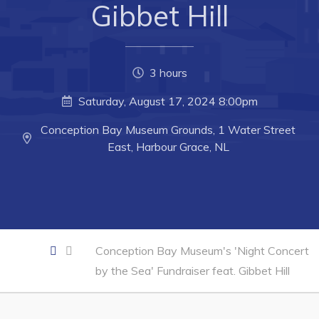
Gibbet Hill
Business of the Week
Business Directory
3 hours
Forms & Resources
Saturday, August 17, 2024 8:00pm
Career Opportunities
Joint Council of Conception Bay North
Conception Bay Museum Grounds, 1 Water Street
East, Harbour Grace, NL
Town Hall
Your Council
Council Minutes
Conception Bay Museum's 'Night Concert
Committees
by the Sea' Fundraiser feat. Gibbet Hill
Employment & Tender Opportunities
Resources