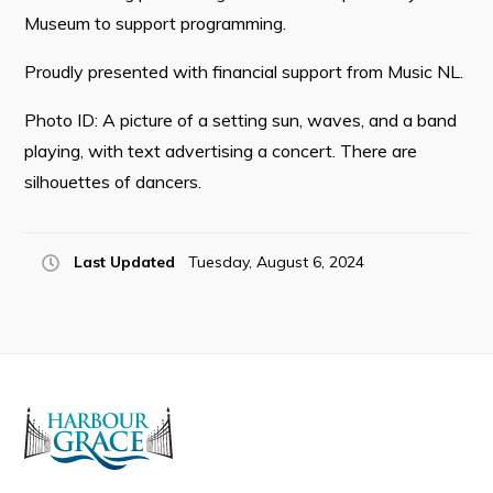
Museum to support programming.
Proudly presented with financial support from Music NL.
Connect
Photo ID: A picture of a setting sun, waves, and a band
playing, with text advertising a concert. There are
silhouettes of dancers.
Last Updated
Tuesday, August 6, 2024