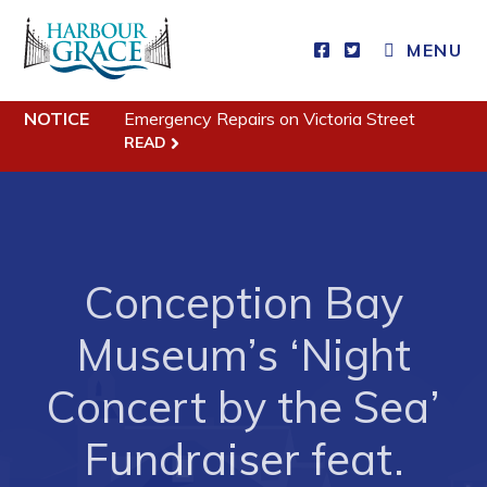
MENU
Residents
NOTICE
Emergency Repairs on Victoria Street
READ
Community News
Events
Schedules
Conception Bay
Resources
Programs & Services
Museum’s ‘Night
Parks & Recreation
Concert by the Sea’
Business
Fundraiser feat.
Developing Business in Harbour Grace