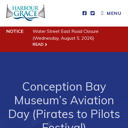
MENU
NOTICE
Water Street East Road Closure
Residents
(Wednesday, August 5, 2026)
READ
Community News
Events
Schedules
Resources
Conception Bay
Programs & Services
Museum’s Aviation
Parks & Recreation
Day (Pirates to Pilots
Business
Festival)