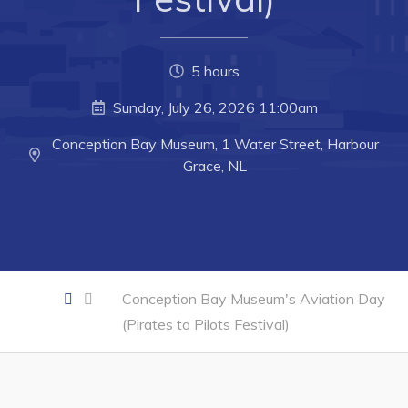
Developing Business in Harbour Grace
Business of the Week
5 hours
Business Directory
Sunday, July 26, 2026 11:00am
Forms & Resources
Conception Bay Museum, 1 Water Street, Harbour
Career Opportunities
Grace, NL
Joint Council of Conception Bay North
Town Hall
Your Council
Conception Bay Museum's Aviation Day
Council Minutes
(Pirates to Pilots Festival)
Committees
Employment & Tender Opportunities