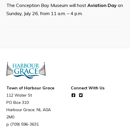
Resources
The Conception Bay Museum will host
Aviation Day
on
Contact
Sunday, July 26, from 11 a.m. – 4 p.m.
Visitors
How to Get Here
Kearney Tourist Chalet
Places to Stay
Attractions
Heritage Publications
Town of Harbour Grace
Connect With Us
112 Water St
PO Box 310
Harbour Grace
NL
A0A
2M0
(709) 596-3631
Can't find what you're looking for?