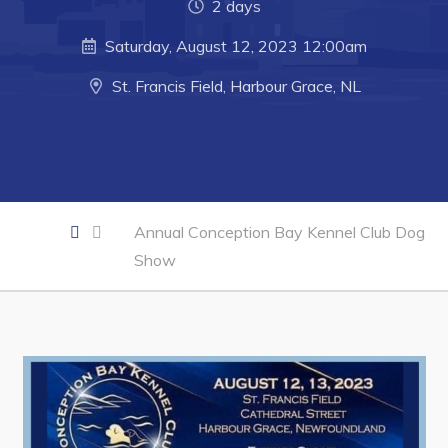
Developing Business in Harbour Grace
2 days
Business of the Week
Saturday, August 12, 2023 12:00am
Business Directory
St. Francis Field, Harbour Grace, NL
Forms & Resources
Career Opportunities
Joint Council of Conception Bay North
Annual Conception Bay Kennel Club Dog
Town Hall
Show
Your Council
Council Minutes
Committees
Employment & Tender Opportunities
Resources