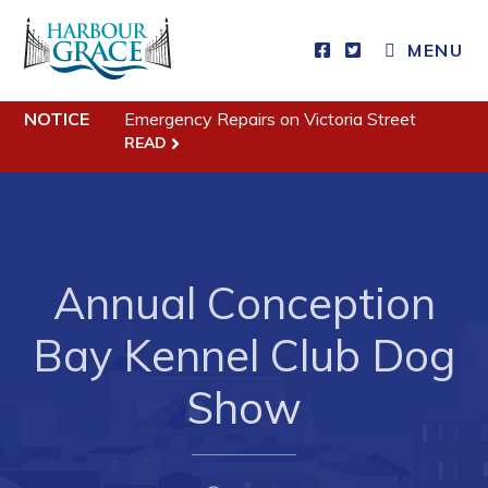
MENU
Residents
NOTICE
Emergency Repairs on Victoria Street
READ
Community News
Events
Schedules
Annual Conception
Resources
Programs & Services
Bay Kennel Club Dog
Parks & Recreation
Show
Business