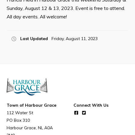
Sunday, August 12 & 13, 2023. Event is free to attend.
All day events. All welcome!
Connect
Last Updated
Friday, August 11, 2023
Town of Harbour Grace
Connect With Us
112 Water St
PO Box 310
Harbour Grace
NL
A0A