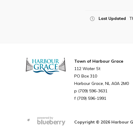
Last Updated
T
Town of Harbour Grace
112 Water St
PO Box 310
Harbour Grace
NL
A0A 2M0
(709) 596-3631
(709) 596-1991
Copyright © 2026 Harbour Gra