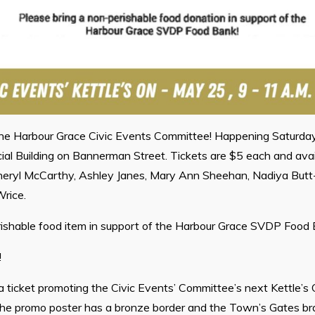
the Harbour Grace Civic Events Committee! Happening Saturday
ial Building on Bannerman Street. Tickets are $5 each and ava
ryl McCarthy, Ashley Janes, Mary Ann Sheehan, Nadiya Butt-
rice.
rishable food item in support of the Harbour Grace SVDP Food 
!
 a ticket promoting the Civic Events’ Committee’s next Kettle’s 
The promo poster has a bronze border and the Town’s Gates bran