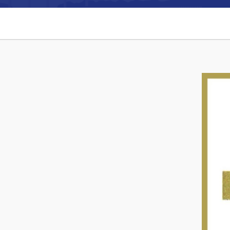
Can't find what you're looking for?