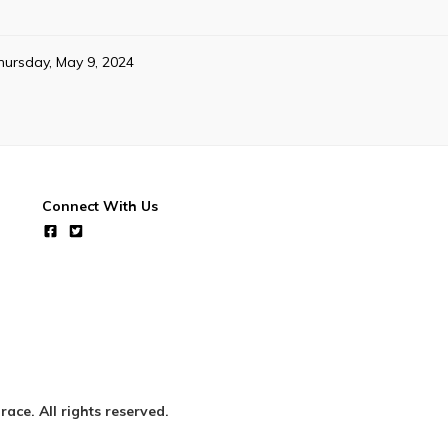
hursday, May 9, 2024
Connect With Us
ce. All rights reserved.