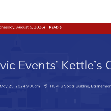
dnesday, August 5, 2026)
READ
ss
Town Hall
Business in Harbour
Your Council
Council Minutes
 the Week
Committees
vic Events’ Kettle’s
rectory
Employment & Tender
sources
Opportunities
rtunities
Resources
, May 25, 2024 9:00am
HGVFB Social Building, Bannerman
il of Conception Bay
Contact