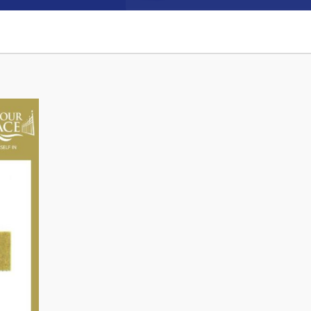
Connect