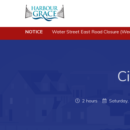
NOTICE
Water Street East Road Closure (We
Residents
Busine
Community News
Developing 
Grace
Events
Business of
Schedules
Ci
Business Di
Resources
Forms & Re
Programs & Services
Career Oppo
Parks & Recreation
2 hours
Saturday
Joint Counc
North