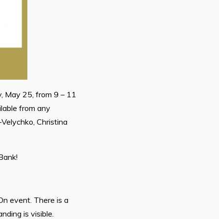
, May 25, from 9 – 11
ilable from any
Velychko, Christina
Bank!
On event. There is a
ding is visible.