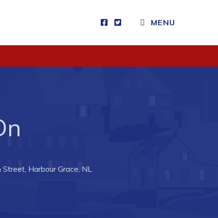
MENU
Visitors
How to Get Here
Kearney Tourist Chalet
Places to Stay
 On
Attractions
Heritage Publications
 Street, Harbour Grace, NL