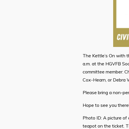
The Kettle’s On with 
a.m. at the HGVFB Soc
committee member: Che
Cox-Hearn, or Debra W
Please bring a non-pe
Hope to see you there
Photo ID: A picture of
teapot on the ticket. 