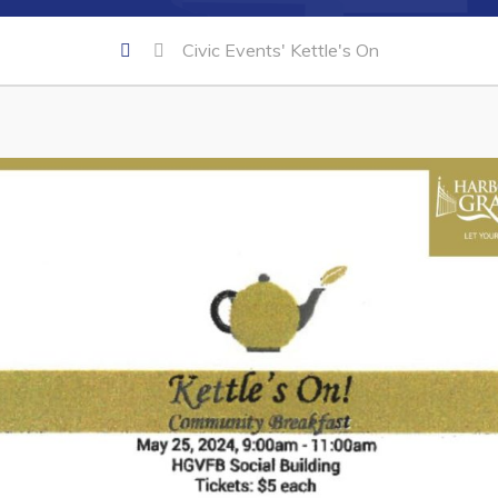
Civic Events' Kettle's On