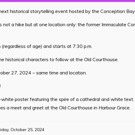
 next historical storytelling event hosted by the Conception B
 is not a hike but at one location only: the former Immaculate C
 (regardless of age) and starts at 7:30 p.m.
e historical characters to follow at the Old Courthouse.
tober 27, 2024 – same time and location.
!
white poster featuring the spire of a cathedral and white text. 
ses a meet and greet at the Old Courthouse in Harbour Grace.
riday, October 25, 2024