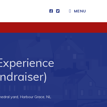
MENU
Visitors
How to Get Here
Kearney Tourist Chalet
Places to Stay
Experience
Attractions
Heritage Publications
draiser)
edral yard, Harbour Grace, NL