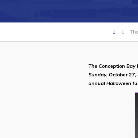
Can't find what you're looking for?
The
The Conception Bay
Sunday, October 27, 
annual Halloween fu