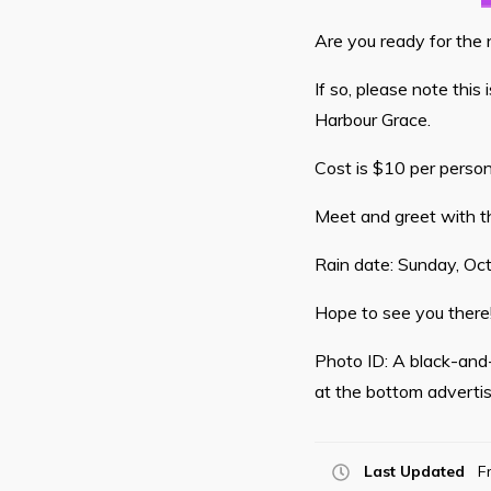
Are you ready for the
If so, please note this
Harbour Grace.
Cost is $10 per person
Meet and greet with th
Rain date: Sunday, Oc
Hope to see you there
Photo ID: A black-and-
at the bottom adverti
Last Updated
F