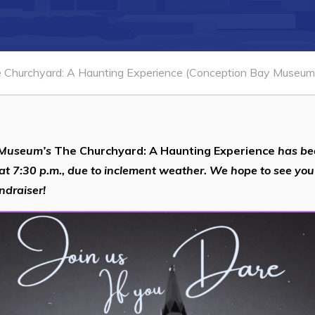
 Churchyard: A Haunting Experience (Conception Bay Museum 
 Museum’s
The Churchyard: A Haunting Experience
has be
at 7:30 p.m., due to inclement weather. We hope to see you
ndraiser!