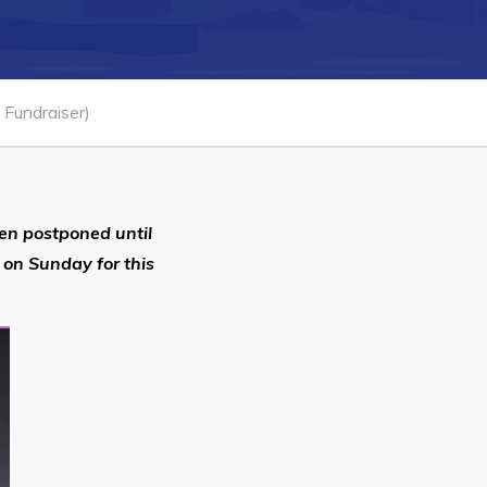
Connect
Fundraiser)
en postponed until
 on Sunday for this