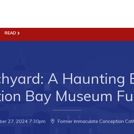
ss
Town Hall
READ
Business in Harbour
Your Council
Council Minutes
 the Week
Committees
hyard: A Haunting 
rectory
Employment & Tender
sources
Opportunities
tion Bay Museum Fun
rtunities
Resources
il of Conception Bay
Contact
ber 27, 2024 7:30pm
Former Immaculate Conception Cath