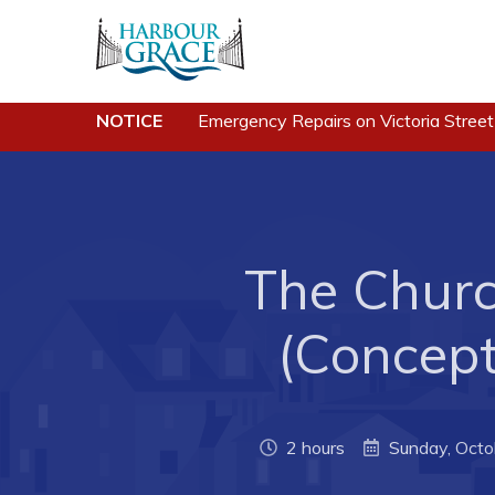
Residents
Busine
NOTICE
Emergency Repairs on Victoria Street
Community News
Developing 
Grace
Events
Business of
Schedules
The Churc
Business Di
Resources
Forms & Re
Programs & Services
(Concep
Career Oppo
Parks & Recreation
Joint Counc
North
2 hours
Sunday, Octo