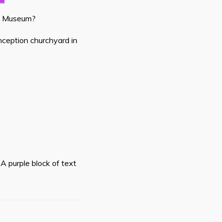
ay Museum?
onception churchyard in
A purple block of text