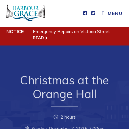
MENU
Residents
NOTICE
Emergency Repairs on Victoria Street
READ
Community News
Events
Schedules
Christmas at the
Resources
Programs & Services
Orange Hall
Parks & Recreation
Business
2 hours
Sunday, December 7, 2025 7:00pm