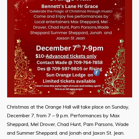
Contact
Visitors
How to Get Here
Kearney Tourist Chalet
Places to Stay
Attractions
Heritage Publications
Christmas at the Orange Hall will take place on Sunday,
December 7, from 7 – 9 p.m. Performances by Max
Sheppard, Mel Drover, Chad Hunt, Pam Parsons, Wade
Can't find what you're looking for?
and Summer Sheppard, and Jonah and Jaxon St. Jean.