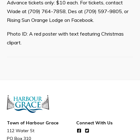
Advance tickets only: $10 each. For tickets, contact
Wade at (709) 764-7858, Des at (709) 597-9805, or
Rising Sun Orange Lodge on Facebook.
Connect
Photo ID: A red poster with text featuring Christmas
clipart.
Town of Harbour Grace
Connect With Us
112 Water St
PO Box 310