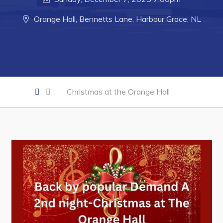
Developing Business in Harbour Grace
Business of the Week
Orange Hall, Bennetts Lane, Harbour Grace, NL
Business Directory
Forms & Resources
Career Opportunities
Joint Council of Conception Bay North
Christmas at the Orange Hall
Town Hall
Your Council
Council Minutes
Committees
Employment & Tender Opportunities
Resources