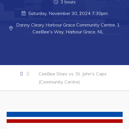
3 hours
Business of the Week
Saturday, November 30, 2024 7:30pm
Business Directory
Danny Cleary Harbour Grace Community Centre, 1
Forms & Resources
CeeBee's Way, Harbour Grace, NL
Career Opportunities
Joint Council of Conception Bay North
Town Hall
CeeBee Stars vs. St. John's Caps
(Community Centre)
Your Council
Council Minutes
Committees
Employment & Tender Opportunities
Resources