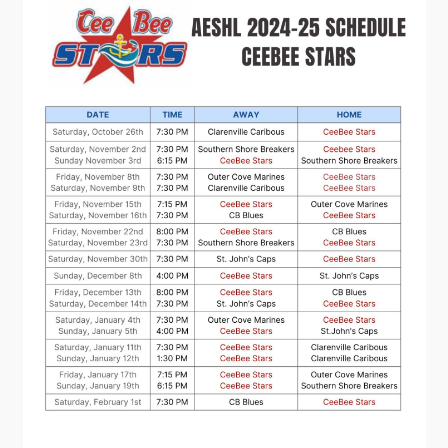
Contact
Visitors
How to Get Here
Kearney Tourist Chalet
Places to Stay
Attractions
Heritage Publications
Can't find what you're looking for?