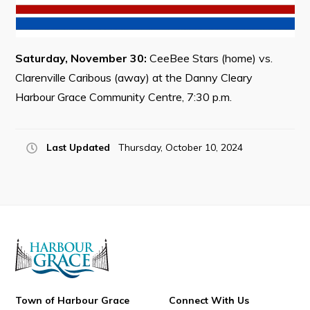
Saturday, November 30:
CeeBee Stars (home) vs.
Connect
Clarenville Caribous (away) at the Danny Cleary
Harbour Grace Community Centre, 7:30 p.m.
Last Updated
Thursday, October 10, 2024
Town of Harbour Grace
Connect With Us