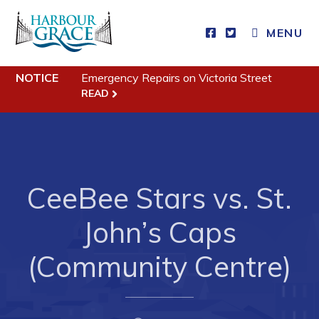
MENU
Residents
NOTICE
Emergency Repairs on Victoria Street
READ
Community News
Events
Schedules
CeeBee Stars vs. St.
Resources
Programs & Services
John’s Caps
Parks & Recreation
(Community Centre)
Business
Developing Business in Harbour Grace