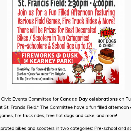
e Civic Events Committee for
Canada Day celebrations
on Tue
t St. Francis Field.* The Committee have a fun filled afternoon 
 games, fire truck rides, free hot dogs and cake, and more!
corated bikes and scooters in two categories: Pre-school and s