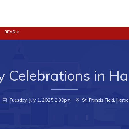
ss
Town Hall
READ
Business in Harbour
Your Council
Council Minutes
 the Week
Committees
 Celebrations in Ha
rectory
Employment & Tender
sources
Opportunities
rtunities
Resources
Tuesday, July 1, 2025 2:30pm
St. Francis Field, Harb
il of Conception Bay
Contact