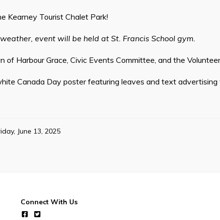
he Kearney Tourist Chalet Park!
 weather, event will be held at St. Francis School gym.
 of Harbour Grace, Civic Events Committee, and the Volunteer 
hite Canada Day poster featuring leaves and text advertising 
riday, June 13, 2025
Connect With Us