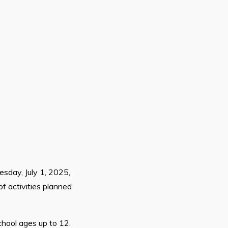
sday, July 1, 2025,
of activities planned
chool ages up to 12.