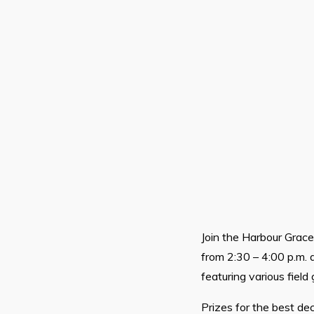
Join the Harbour Grac
from 2:30 – 4:00 p.m. a
featuring various field
Prizes for the best de