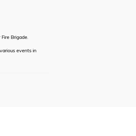
Fire Brigade.
various events in