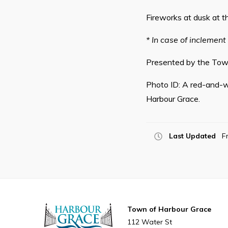
Fireworks at dusk at t
* In case of inclement
Presented by the Town
Photo ID: A red-and-w
Harbour Grace.
Last Updated
F
Town of Harbour Grace
112 Water St