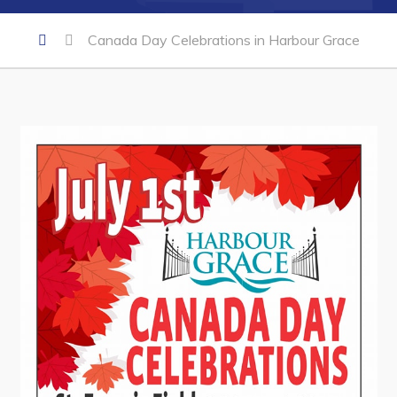
Canada Day Celebrations in Harbour Grace