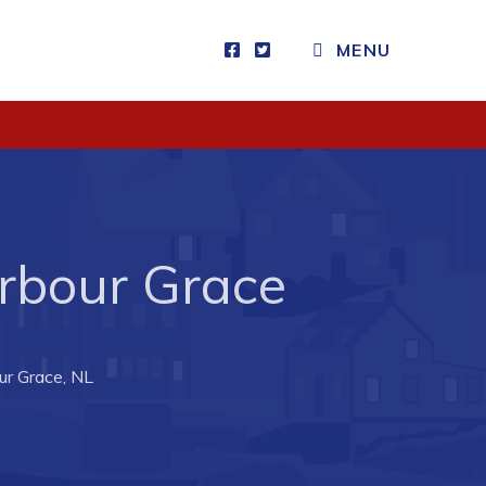
MENU
Visitors
How to Get Here
Kearney Tourist Chalet
Places to Stay
rbour Grace
Attractions
Heritage Publications
our Grace, NL