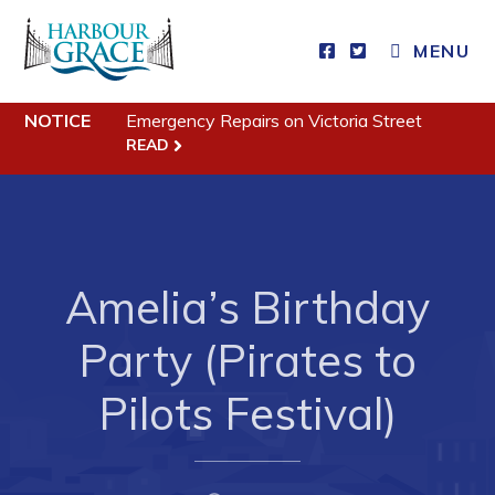
MENU
NOTICE
Emergency Repairs on Victoria Street
Residents
READ
Community News
Events
Schedules
Amelia’s Birthday
Resources
Party (Pirates to
Programs & Services
Parks & Recreation
Pilots Festival)
Business