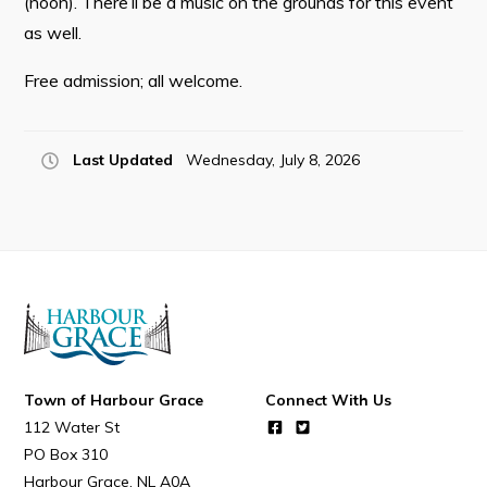
(noon). There’ll be a music on the grounds for this event
Resources
as well.
Contact
Free admission; all welcome.
Visitors
Last Updated
Wednesday, July 8, 2026
How to Get Here
Kearney Tourist Chalet
Places to Stay
Attractions
Heritage Publications
Town of Harbour Grace
Connect With Us
112 Water St
PO Box 310
Can't find what you're looking for?
Harbour Grace
NL
A0A