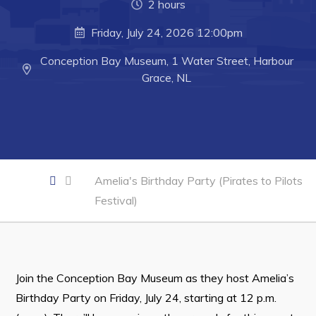
2 hours
Developing Business in Harbour Grace
Friday, July 24, 2026 12:00pm
Business of the Week
Business Directory
Conception Bay Museum, 1 Water Street, Harbour
Grace, NL
Forms & Resources
Career Opportunities
Joint Council of Conception Bay North
Amelia's Birthday Party (Pirates to Pilots
Town Hall
Festival)
Your Council
Council Minutes
Committees
Join the Conception Bay Museum as they host Amelia’s
Employment & Tender Opportunities
Birthday Party on Friday, July 24, starting at 12 p.m.