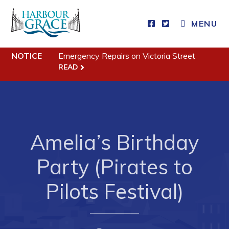
MENU
Residents
NOTICE
Emergency Repairs on Victoria Street
READ
Community News
Events
Schedules
Amelia’s Birthday
Resources
Programs & Services
Party (Pirates to
Parks & Recreation
Pilots Festival)
Business
Developing Business in Harbour Grace