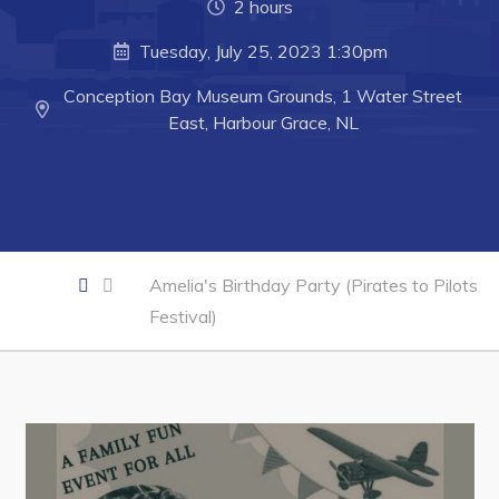
2 hours
Business of the Week
Tuesday, July 25, 2023 1:30pm
Business Directory
Conception Bay Museum Grounds, 1 Water Street
Forms & Resources
East, Harbour Grace, NL
Career Opportunities
Joint Council of Conception Bay North
Town Hall
Amelia's Birthday Party (Pirates to Pilots
Festival)
Your Council
Council Minutes
Committees
Employment & Tender Opportunities
Resources