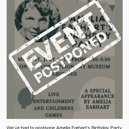
Contact
Visitors
How to Get Here
Kearney Tourist Chalet
Places to Stay
Attractions
Heritage Publications
Can't find what you're looking for?
We’ve had to postpone Amelia Earhart’s Birthday Party