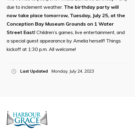
due to inclement weather.
The birthday party will
now take place tomorrow, Tuesday, July 25, at the
Conception Bay Museum Grounds on 1 Water
Connect
Street East!
Children’s games, live entertainment, and
a special guest appearance by Amelia herself! Things
kickoff at 1:30 p.m. All welcome!
Last Updated
Monday, July 24, 2023