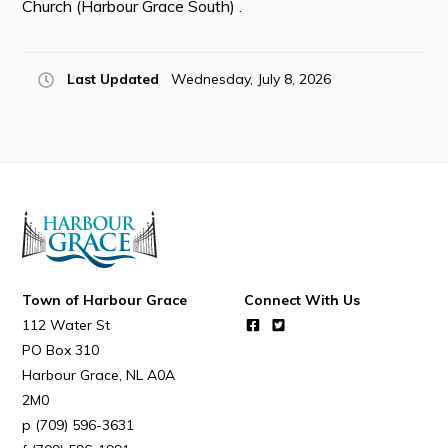
Church (Harbour Grace South) .
Resources
Contact
Last Updated
Wednesday, July 8, 2026
Visitors
How to Get Here
Kearney Tourist Chalet
Places to Stay
Attractions
Heritage Publications
Town of Harbour Grace
Connect With Us
112 Water St
PO Box 310
Harbour Grace
NL
A0A
2M0
(709) 596-3631
Can't find what you're looking for?