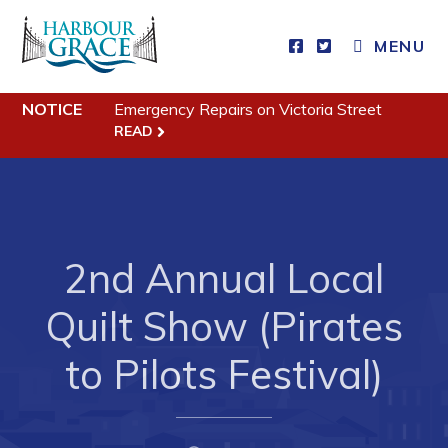
MENU
NOTICE
Emergency Repairs on Victoria Street
Residents
READ
Community News
Events
Schedules
2nd Annual Local
Resources
Quilt Show (Pirates
Programs & Services
Parks & Recreation
to Pilots Festival)
Business