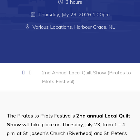
3 hours
Developing Business in Harbour Grace
Thursday, July 23, 2026 1:00pm
Business of the Week
Various Locations, Harbour Grace, NL
Business Directory
Forms & Resources
Career Opportunities
Joint Council of Conception Bay North
2nd Annual Local Quilt Show (Pirates to
Town Hall
Pilots Festival)
Your Council
Council Minutes
The Pirates to Pilots Festival’s
2nd annual Local Quilt
Committees
Show
will take place on Thursday, July 23, from 1 – 4
Employment & Tender Opportunities
p.m. at St. Joseph’s Church (Riverhead) and St. Peter’s