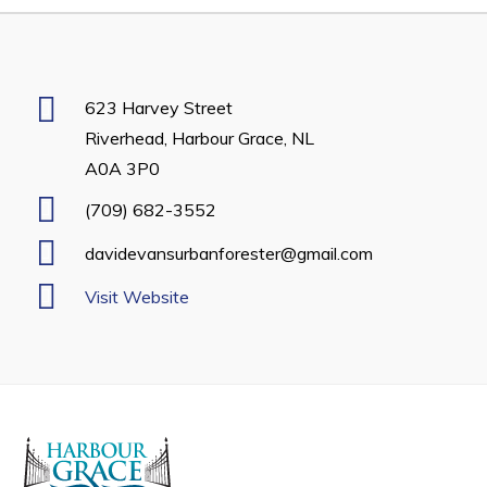
Developing Business in Harbour Grace
Business of the Week
Business Directory
623 Harvey Street
Riverhead, Harbour Grace, NL
Forms & Resources
A0A 3P0
Career Opportunities
(709) 682-3552
Joint Council of Conception Bay North
davidevansurbanforester@gmail.com
Town Hall
Visit Website
Your Council
Council Minutes
Committees
Employment & Tender Opportunities