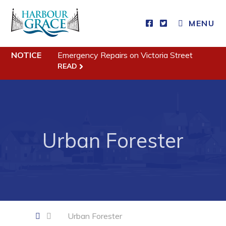
CLOSE MENU
MENU
NOTICE
Emergency Repairs on Victoria Street
Residents
READ
Community News
Events
Schedules
Urban Forester
Resources
Programs & Services
Parks & Recreation
Business
Urban Forester