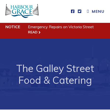
CLOSE MENU
MENU
NOTICE
Emergency Repairs on Victoria Street
Residents
READ
Community News
Events
Schedules
The Galley Street
Resources
Food & Catering
Programs & Services
Parks & Recreation
Business