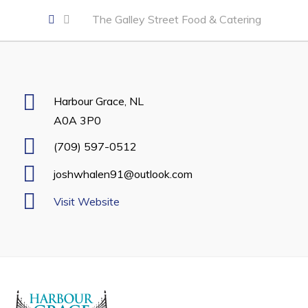
Developing Business in Harbour Grace
The Galley Street Food & Catering
Business of the Week
Business Directory
Forms & Resources
Harbour Grace, NL
Career Opportunities
A0A 3P0
Joint Council of Conception Bay North
(709) 597-0512
joshwhalen91@outlook.com
Town Hall
Visit Website
Your Council
Council Minutes
Committees
Employment & Tender Opportunities