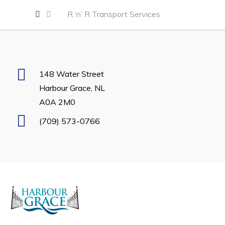
Developing Business in Harbour Grace
R ‘n’ R Transport Services
Business of the Week
Business Directory
Forms & Resources
148 Water Street
Career Opportunities
Harbour Grace, NL
A0A 2M0
Joint Council of Conception Bay North
(709) 573-0766
Town Hall
Your Council
Council Minutes
Committees
Employment & Tender Opportunities