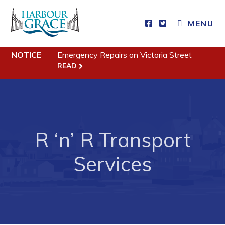
CLOSE MENU
MENU
NOTICE
Emergency Repairs on Victoria Street
Residents
READ
Community News
Events
Schedules
R ‘n’ R Transport
Resources
Services
Programs & Services
Parks & Recreation
Business