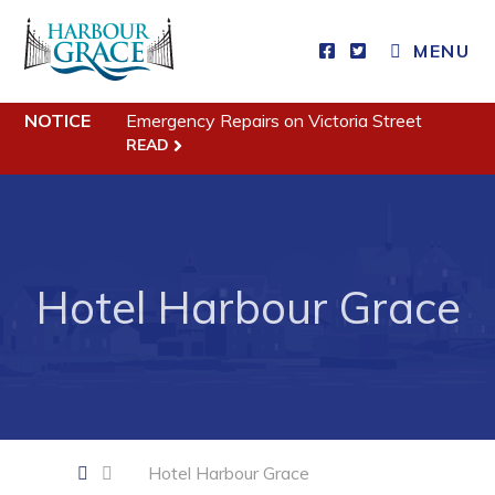
CLOSE MENU
MENU
NOTICE
Emergency Repairs on Victoria Street
Residents
READ
Community News
Events
Schedules
Hotel Harbour Grace
Resources
Programs & Services
Parks & Recreation
Business
Hotel Harbour Grace