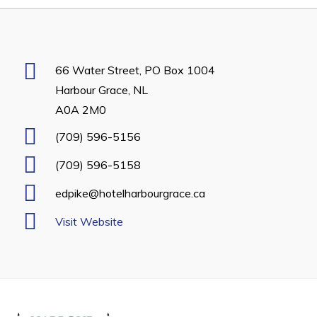
Developing Business in Harbour Grace
Business of the Week
Business Directory
66 Water Street, PO Box 1004
Harbour Grace, NL
Forms & Resources
A0A 2M0
Career Opportunities
(709) 596-5156
Joint Council of Conception Bay North
(709) 596-5158
Town Hall
edpike@hotelharbourgrace.ca
Visit Website
Your Council
Council Minutes
Committees
Employment & Tender Opportunities