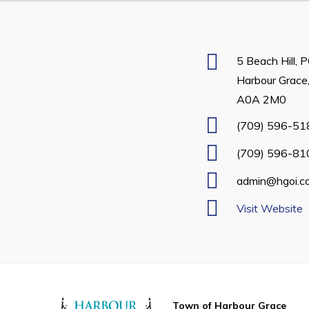
5 Beach Hill,
Can't find what you're looking for?
Harbour Grace
A0A 2M0
(709) 596-51
(709) 596-81
admin@hgoi.c
Visit Website
Town of Harbour Grace