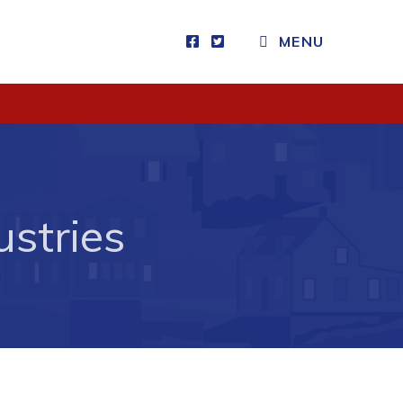
CLOSE MENU
MENU
Visitors
How to Get Here
Kearney Tourist Chalet
stries
Places to Stay
Attractions
Heritage Publications