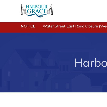
NOTICE
Water Street East Road Closure (We
Residents
Busine
Community News
Developing 
Grace
Events
Business of
Harbo
Schedules
Business Di
Resources
Forms & Re
Programs & Services
Career Oppo
Parks & Recreation
Joint Counc
North