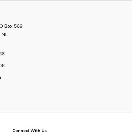
 PO Box 569
, NL
86
06
a
Connect With Us