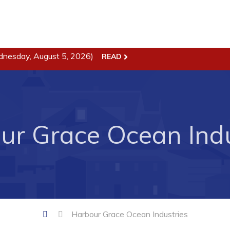
dnesday, August 5, 2026)
READ
ss
Town Hall
Business in Harbour
Your Council
Council Minutes
 the Week
ur Grace Ocean Indu
Committees
rectory
Employment & Tender
sources
Opportunities
rtunities
Resources
il of Conception Bay
Contact
Harbour Grace Ocean Industries