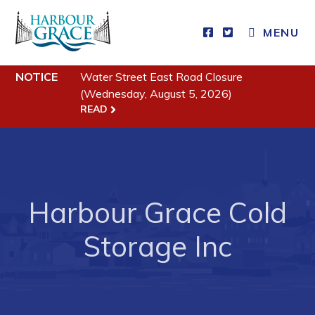
CLOSE MENU
MENU
NOTICE
Water Street East Road Closure
Residents
(Wednesday, August 5, 2026)
READ
Community News
Events
Schedules
Resources
Harbour Grace Cold
Programs & Services
Storage Inc
Parks & Recreation
Business