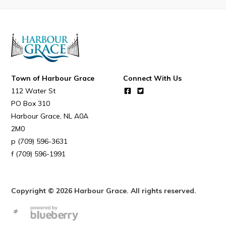
Resources
Contact
Visitors
Town of Harbour Grace
Connect With Us
How to Get Here
112 Water St
Kearney Tourist Chalet
PO Box 310
Places to Stay
Harbour Grace
NL
A0A
2M0
Attractions
(709) 596-3631
Heritage Publications
(709) 596-1991
Copyright © 2026 Harbour Grace. All rights reserved.
Can't find what you're looking for?