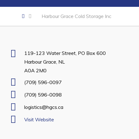
Developing Business in Harbour Grace
Harbour Grace Cold Storage Inc
Business of the Week
Business Directory
Forms & Resources
Career Opportunities
119-123 Water Street, PO Box 600
Harbour Grace, NL
Joint Council of Conception Bay North
A0A 2M0
Town Hall
(709) 596-0097
(709) 596-0098
Your Council
logistics@hgcs.ca
Council Minutes
Committees
Visit Website
Employment & Tender Opportunities