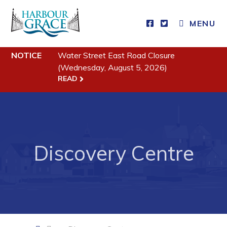
CLOSE MENU
MENU
NOTICE
Water Street East Road Closure
Residents
(Wednesday, August 5, 2026)
READ
Community News
Events
Schedules
Resources
Discovery Centre
Programs & Services
Parks & Recreation
Business