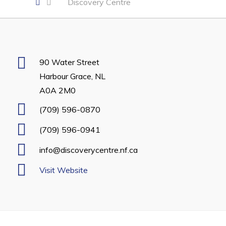
Discovery Centre
Developing Business in Harbour Grace
Business of the Week
Business Directory
90 Water Street
Forms & Resources
Harbour Grace, NL
Career Opportunities
A0A 2M0
Joint Council of Conception Bay North
(709) 596-0870
(709) 596-0941
Town Hall
info@discoverycentre.nf.ca
Your Council
Visit Website
Council Minutes
Committees
Employment & Tender Opportunities