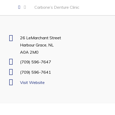
Developing Business in Harbour Grace
Carbone’s Denture Clinic
Business of the Week
Business Directory
Forms & Resources
26 LeMarchant Street
Career Opportunities
Harbour Grace, NL
Joint Council of Conception Bay North
A0A 2M0
(709) 596-7647
Town Hall
(709) 596-7641
Your Council
Visit Website
Council Minutes
Committees
Employment & Tender Opportunities