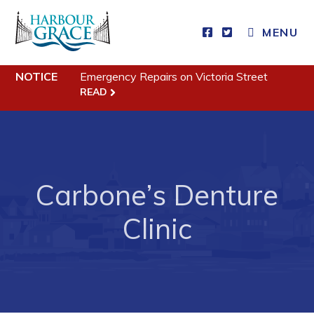
CLOSE MENU
MENU
NOTICE
Emergency Repairs on Victoria Street
Residents
READ
Community News
Events
Schedules
Carbone’s Denture
Resources
Clinic
Programs & Services
Parks & Recreation
Business