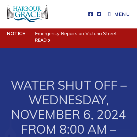
MENU
Residents
NOTICE
Emergency Repairs on Victoria Street
READ
Community News
Events
Schedules
Resources
WATER SHUT OFF –
Programs & Services
WEDNESDAY,
Parks & Recreation
NOVEMBER 6, 2024
Business
FROM 8:00 AM –
Developing Business in Harbour Grace