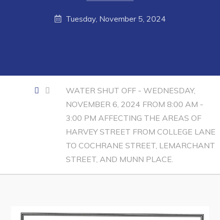
Contact
Tuesday, November 5, 2024
Visitors
How to Get Here
Kearney Tourist Chalet
WATER SHUT OFF - WEDNESDAY,
Places to Stay
NOVEMBER 6, 2024 FROM 8:00 AM -
3:00 PM AFFECTING THE AREAS OF
Attractions
HARVEY STREET FROM COLLEGE LANE
Heritage Publications
TO COCHRANE STREET, LEMARCHANT
STREET, AND MUNN PLACE.
Can't find what you're looking for?