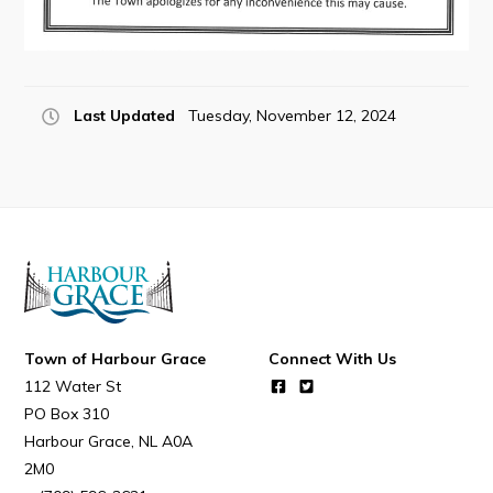
Last Updated
Tuesday, November 12, 2024
Town of Harbour Grace
Connect With Us
112 Water St
PO Box 310
Harbour Grace
NL
A0A
2M0