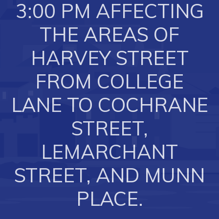
3:00 PM AFFECTING
Business of the Week
THE AREAS OF
Business Directory
Forms & Resources
HARVEY STREET
Career Opportunities
FROM COLLEGE
Joint Council of Conception Bay North
LANE TO COCHRANE
Town Hall
STREET,
Your Council
LEMARCHANT
Council Minutes
STREET, AND MUNN
Committees
PLACE.
Employment & Tender Opportunities
Resources