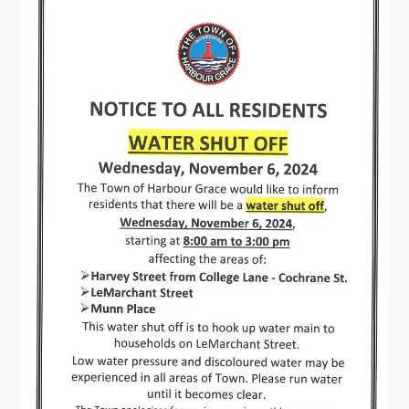
Connect