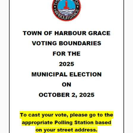
Visitors
How to Get Here
Kearney Tourist Chalet
Places to Stay
Attractions
Heritage Publications
Can't find what you're looking for?