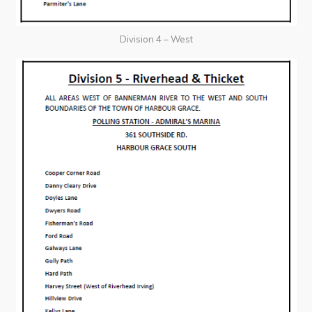
Division 4 – West