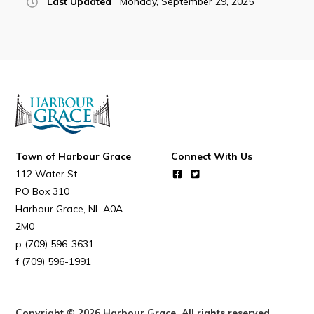
Last Updated
Monday, September 29, 2025
Town of Harbour Grace
Connect With Us
112 Water St
PO Box 310
Harbour Grace
NL
A0A
2M0
(709) 596-3631
(709) 596-1991
Copyright © 2026 Harbour Grace. All rights reserved.