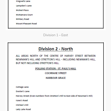
Division 1 – East