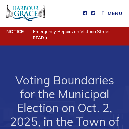
Residents
MENU
Community News
Events
NOTICE
Emergency Repairs on Victoria Street
READ
Schedules
Resources
Programs & Services
Parks & Recreation
Voting Boundaries
for the Municipal
Business
Election on Oct. 2,
Developing Business in Harbour Grace
Business of the Week
2025, in the Town of
Business Directory