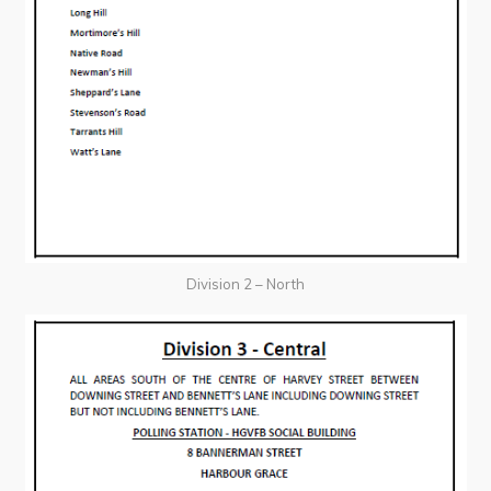
Division 2 – North