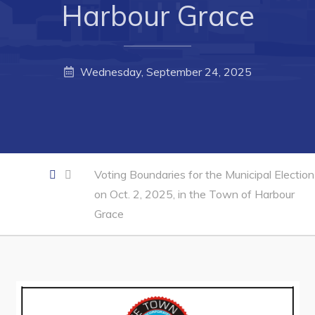
Harbour Grace
Forms & Resources
Career Opportunities
Joint Council of Conception Bay North
Wednesday, September 24, 2025
Town Hall
Your Council
Council Minutes
Voting Boundaries for the Municipal Election
on Oct. 2, 2025, in the Town of Harbour
Committees
Grace
Employment & Tender Opportunities
Resources
Contact