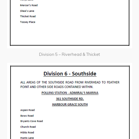
Division 5 – Riverhead & Thicket