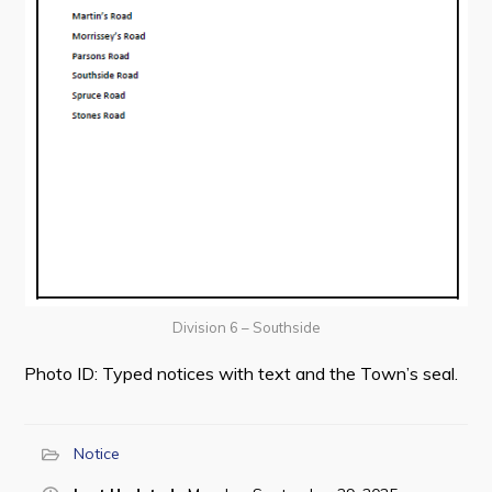
Division 6 – Southside
Photo ID: Typed notices with text and the Town’s seal.
Notice