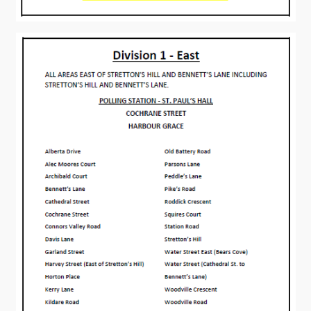
Connect