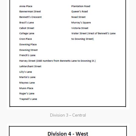
Division 3 – Central