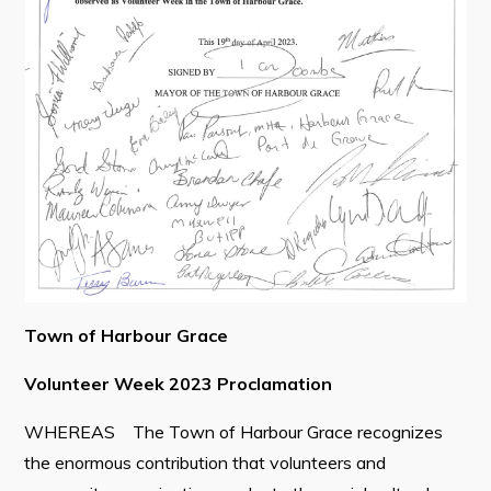
Contact
Visitors
How to Get Here
Kearney Tourist Chalet
Places to Stay
Attractions
Heritage Publications
Town of Harbour Grace
Volunteer Week 2023 Proclamation
WHEREAS The Town of Harbour Grace recognizes
Can't find what you're looking for?
the enormous contribution that volunteers and