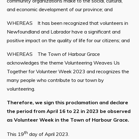
community organizations make to the social, cultural,
and economic development of our province; and
WHEREAS It has been recognized that volunteers in
Connect
Newfoundland and Labrador have a significant and
positive impact on the quality of life for our citizens; and
WHEREAS The Town of Harbour Grace
acknowledges the theme Volunteering Weaves Us
Together for Volunteer Week 2023 and recognizes the
many people who contribute to our town by
volunteering.
Therefore, we sign this proclamation and declare
the period from April 16 to 22 in 2023 be observed
as Volunteer Week in the Town of Harbour Grace.
th
This 19
day of April 2023.