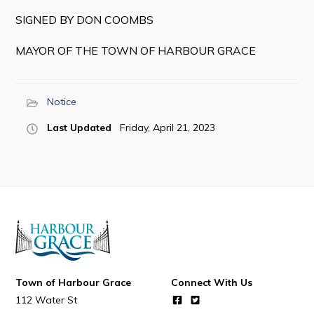
SIGNED BY DON COOMBS
MAYOR OF THE TOWN OF HARBOUR GRACE
Notice
Last Updated
Friday, April 21, 2023
Town of Harbour Grace
Connect With Us
112 Water St