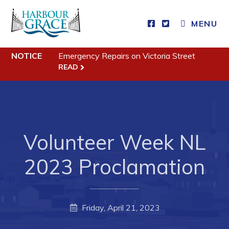
MENU
Residents
NOTICE
Emergency Repairs on Victoria Street
READ
Community News
Events
Schedules
Resources
Volunteer Week NL
Programs & Services
2023 Proclamation
Parks & Recreation
Business
Friday, April 21, 2023
Developing Business in Harbour Grace