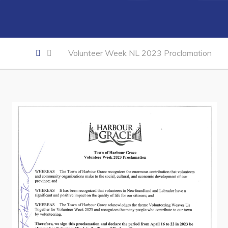
Business of the Week
Business Directory
Forms & Resources
Volunteer Week NL 2023 Proclamation
Career Opportunities
Joint Council of Conception Bay North
Town Hall
Your Council
Council Minutes
Committees
Employment & Tender Opportunities
Resources