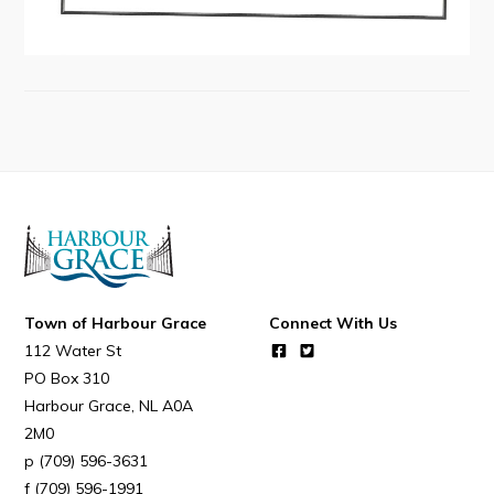
Connect
Town of Harbour Grace
Connect With Us
112 Water St
PO Box 310
Harbour Grace
NL
A0A
2M0
(709) 596-3631
(709) 596-1991