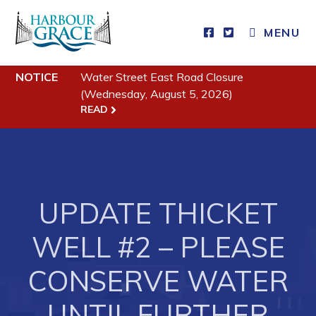
MENU
Residents
NOTICE
Water Street East Road Closure
(Wednesday, August 5, 2026)
READ
Community News
Events
Schedules
Resources
UPDATE THICKET
Programs & Services
WELL #2 – PLEASE
Parks & Recreation
CONSERVE WATER
Business
UNTIL FURTHER