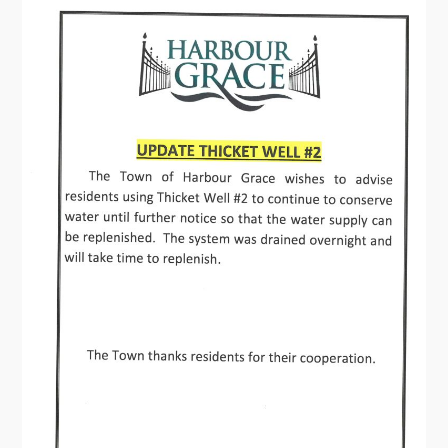
Contact
Visitors
How to Get Here
Kearney Tourist Chalet
Places to Stay
Attractions
Heritage Publications
Can't find what you're looking for?