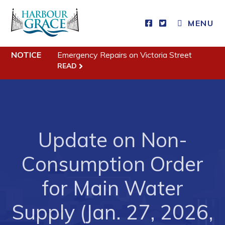
MENU
Residents
NOTICE
Emergency Repairs on Victoria Street
READ
Community News
Events
Schedules
Update on Non-
Resources
Programs & Services
Consumption Order
Parks & Recreation
for Main Water
Business
Supply (Jan. 27, 2026,