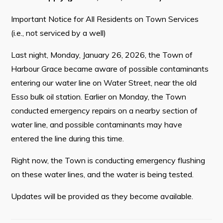
Contact
Important Notice for All Residents on Town Services
(i.e., not serviced by a well)
Visitors
Last night, Monday, January 26, 2026, the Town of
Harbour Grace became aware of possible contaminants
How to Get Here
entering our water line on Water Street, near the old
Kearney Tourist Chalet
Esso bulk oil station. Earlier on Monday, the Town
Places to Stay
conducted emergency repairs on a nearby section of
water line, and possible contaminants may have
Attractions
entered the line during this time.
Heritage Publications
Right now, the Town is conducting emergency flushing
on these water lines, and the water is being tested.
Updates will be provided as they become available.
Can't find what you're looking for?