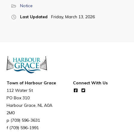
Notice
Last Updated
Friday, March 13, 2026
Connect
Town of Harbour Grace
Connect With Us
112 Water St
PO Box 310
Harbour Grace
NL
A0A
2M0
(709) 596-3631
(709) 596-1991