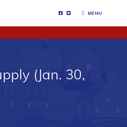
MENU
Visitors
How to Get Here
Kearney Tourist Chalet
Places to Stay
ply (Jan. 30,
Attractions
Heritage Publications