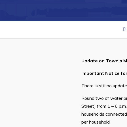
Can't find what you're looking for?
Update on Town’s Ma
Important Notice for
There is still no upda
Round two of water pi
Street) from 1 – 6 p.m.
households connected t
per household.