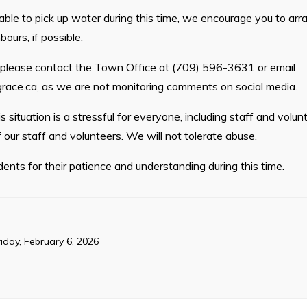
nable to pick up water during this time, we encourage you to arr
bours, if possible.
, please contact the Town Office at (709) 596-3631 or email
race.ca
, as we are not monitoring comments on social media.
 situation is a stressful for everyone, including staff and volun
 our staff and volunteers. We will not tolerate abuse.
ents for their patience and understanding during this time.
riday, February 6, 2026