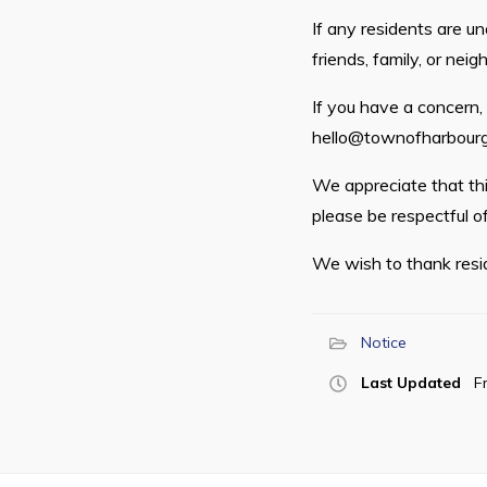
If any residents are u
friends, family, or neigh
If you have a concern
hello@townofharbourg
We appreciate that this
please be respectful of
We wish to thank resid
Notice
Last Updated
F