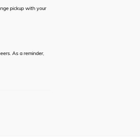
ange pickup with your
teers. As a reminder,