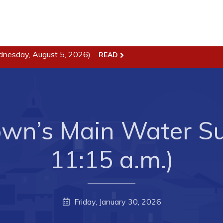
dnesday, August 5, 2026)
READ
ss
Town Hall
Business in Harbour
Your Council
Council Minutes
 the Week
Committees
wn’s Main Water Sup
rectory
Employment & Tender
11:15 a.m.)
sources
Opportunities
rtunities
Resources
il of Conception Bay
Contact
Friday, January 30, 2026