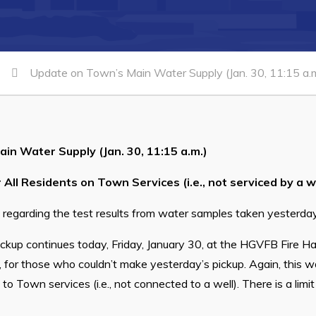
Update on Town’s Main Water Supply (Jan. 30, 11:15 a.m
in Water Supply (Jan. 30, 11:15 a.m.)
 All Residents on Town Services (i.e., not serviced by a we
te regarding the test results from water samples taken yesterday
ckup continues today, Friday, January 30, at the HGVFB Fire H
, for those who couldn’t make yesterday’s pickup. Again, this wa
o Town services (i.e., not connected to a well). There is a limi