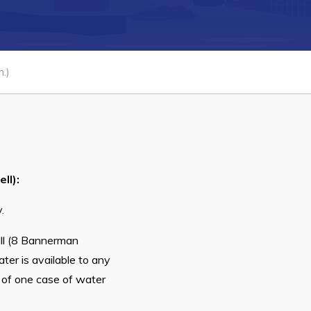
Connect
.)
ll):
.
all (8 Bannerman
ter is available to any
t of one case of water