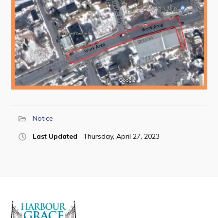
Notice
Last Updated
Thursday, April 27, 2023