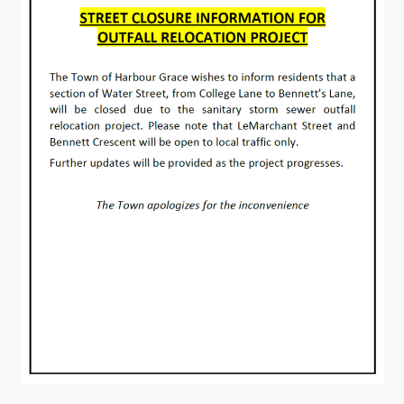
Contact
Visitors
How to Get Here
Kearney Tourist Chalet
Places to Stay
Attractions
Heritage Publications
Can't find what you're looking for?