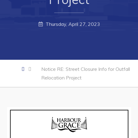
Business of the Week
Business Directory
Thursday, April 27, 2023
Forms & Resources
Career Opportunities
Joint Council of Conception Bay North
Notice RE: Street Closure Info for Outfall
Town Hall
Relocation Project
Your Council
Council Minutes
Committees
Employment & Tender Opportunities
Resources