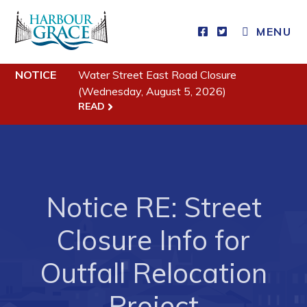
MENU
Residents
NOTICE
Water Street East Road Closure
(Wednesday, August 5, 2026)
Community News
READ
Events
Schedules
Resources
Notice RE: Street
Programs & Services
Parks & Recreation
Closure Info for
Outfall Relocation
Business
Project
Developing Business in Harbour Grace