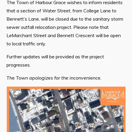
The Town of Harbour Grace wishes to inform residents
that a section of Water Street, from College Lane to
Bennett’s Lane, will be closed due to the sanitary storm
Connect
sewer outfall relocation project. Please note that
LeMarchant Street and Bennett Crescent will be open
to local traffic only.
Further updates will be provided as the project
progresses.
The Town apologizes for the inconvenience.