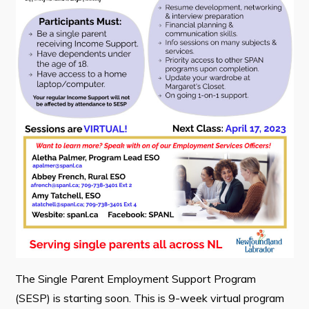
Contact
Visitors
How to Get Here
Kearney Tourist Chalet
Places to Stay
Attractions
Heritage Publications
The Single Parent Employment Support Program
Can't find what you're looking for?
(SESP) is starting soon. This is 9-week virtual program