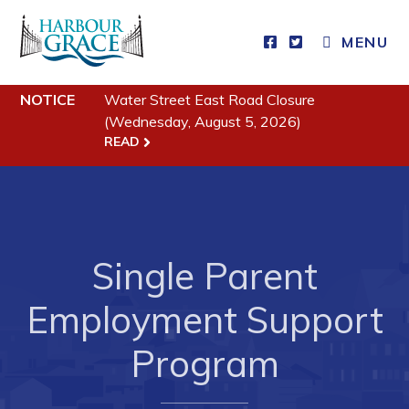
MENU
Residents
NOTICE
Water Street East Road Closure
(Wednesday, August 5, 2026)
Community News
READ
Events
Schedules
Resources
Single Parent
Programs & Services
Parks & Recreation
Employment Support
Program
Business
Developing Business in Harbour Grace