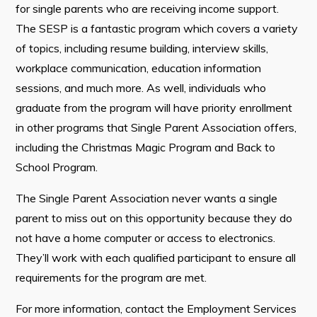
for single parents who are receiving income support.
The SESP is a fantastic program which covers a variety
of topics, including resume building, interview skills,
Connect
workplace communication, education information
sessions, and much more. As well, individuals who
graduate from the program will have priority enrollment
in other programs that Single Parent Association offers,
including the Christmas Magic Program and Back to
School Program.
The Single Parent Association never wants a single
parent to miss out on this opportunity because they do
not have a home computer or access to electronics.
They’ll work with each qualified participant to ensure all
requirements for the program are met.
For more information, contact the Employment Services