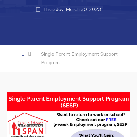
Business of the Week
Thursday, March 30, 2023
Business Directory
Forms & Resources
Career Opportunities
Joint Council of Conception Bay North
Single Parent Employment Support
Program
Town Hall
Your Council
Council Minutes
Committees
Employment & Tender Opportunities
Resources