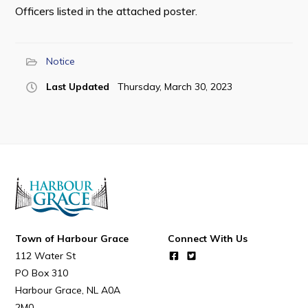
Officers listed in the attached poster.
Notice
Last Updated
Thursday, March 30, 2023
Town of Harbour Grace
Connect With Us
112 Water St
PO Box 310
Harbour Grace
NL
A0A
2M0