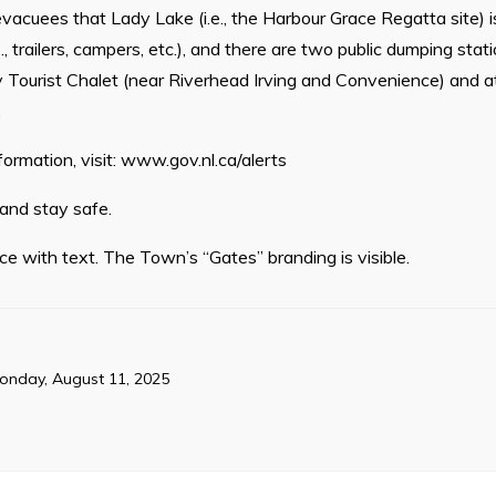
vacuees that Lady Lake (i.e., the Harbour Grace Regatta site) is
, trailers, campers, etc.), and there are two public dumping stat
 Tourist Chalet (near Riverhead Irving and Convenience) and a
.
formation, visit: www.gov.nl.ca/alerts
 and stay safe.
ce with text. The Town’s “Gates” branding is visible.
onday, August 11, 2025