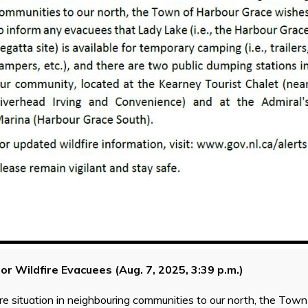
for Wildfire Evacuees (Aug. 7, 2025, 3:39 p.m.)
ire situation in neighbouring communities to our north, the Tow