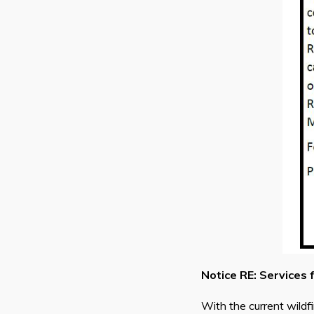
Notice RE: Services 
With the current wildf