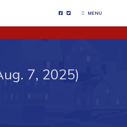
MENU
Visitors
How to Get Here
Kearney Tourist Chalet
Places to Stay
Aug. 7, 2025)
Attractions
Heritage Publications