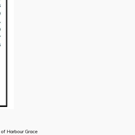
n of Harbour Grace