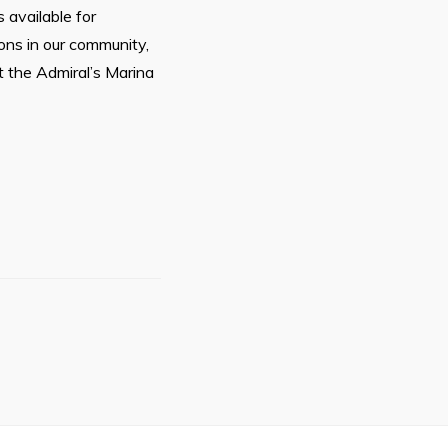
 available for
ions in our community,
t the Admiral’s Marina