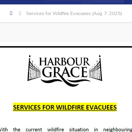
Services for Wildfire Evacuees (Aug. 7, 2025)