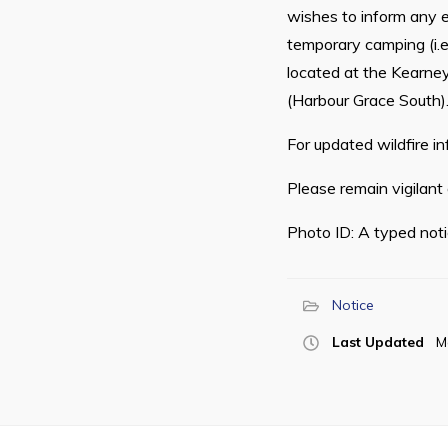
wishes to inform any e
temporary camping (i.e.
located at the Kearney
(Harbour Grace South)
For updated wildfire in
Please remain vigilant
Photo ID: A typed noti
Notice
Last Updated
M