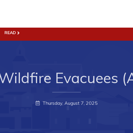
ss
Town Hall
READ
Business in Harbour
Your Council
Council Minutes
 the Week
Committees
 Wildfire Evacuees (
rectory
Employment & Tender
sources
Opportunities
rtunities
Resources
Thursday, August 7, 2025
il of Conception Bay
Contact