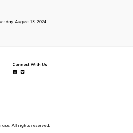
uesday, August 13, 2024
Connect With Us
ce. All rights reserved.