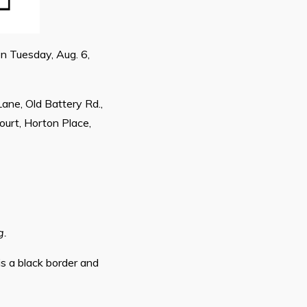
on Tuesday, Aug. 6,
Lane, Old Battery Rd.,
ourt, Horton Place,
g.
is a black border and