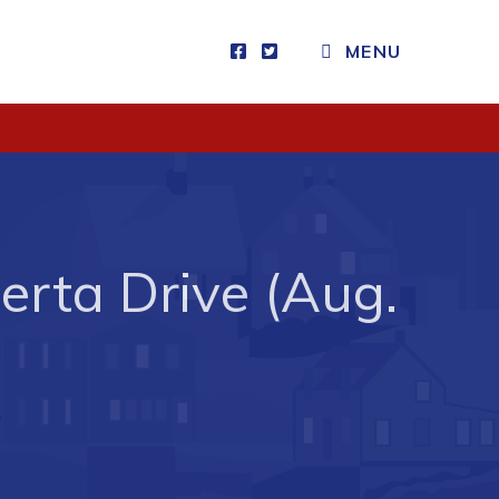
MENU
Visitors
How to Get Here
Kearney Tourist Chalet
Places to Stay
erta Drive (Aug.
Attractions
Heritage Publications