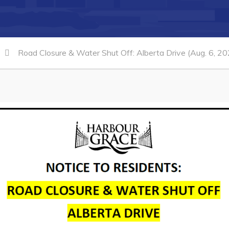
Road Closure & Water Shut Off: Alberta Drive (Aug. 6, 20