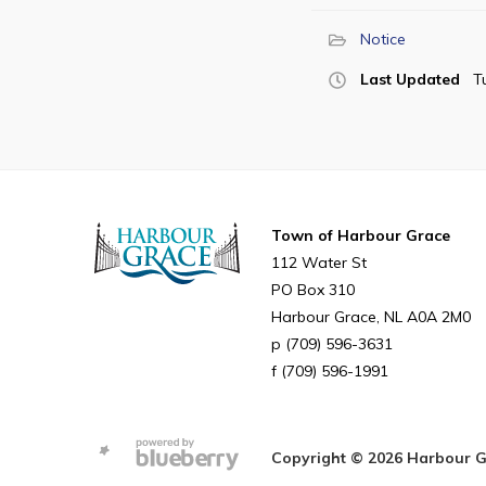
Notice
Last Updated
T
Town of Harbour Grace
112 Water St
PO Box 310
Harbour Grace
NL
A0A 2M0
(709) 596-3631
(709) 596-1991
Copyright © 2026 Harbour Gra