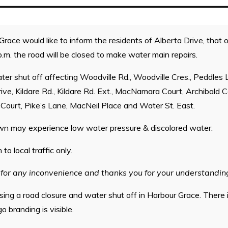
ace would like to inform the residents of Alberta Drive, that 
p.m. the road will be closed to make water main repairs.
ater shut off affecting Woodville Rd., Woodville Cres., Peddles 
ive, Kildare Rd., Kildare Rd. Ext., MacNamara Court, Archibald C
Court, Pike’s Lane, MacNeil Place and Water St. East.
wn may experience low water pressure & discolored water.
to local traffic only.
for any inconvenience and thanks you for your understandin
sing a road closure and water shut off in Harbour Grace. There 
 branding is visible.