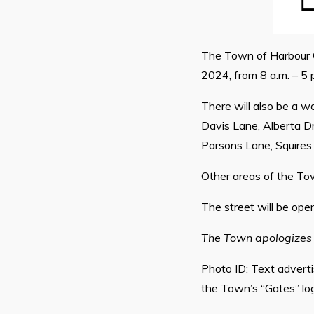
The Town of Harbour Gr
2024, from 8 a.m. – 5 
There will also be a w
Davis Lane, Alberta Dr
Parsons Lane, Squires 
Other areas of the To
The street will be open 
The Town apologizes 
Photo ID: Text adverti
the Town’s “Gates” logo