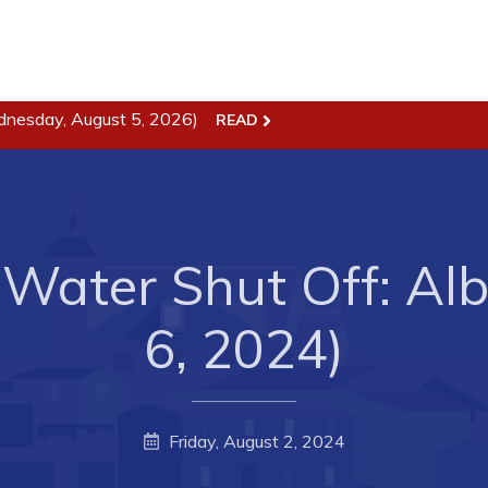
ss
Town Hall
dnesday, August 5, 2026)
READ
Business in Harbour
Your Council
Council Minutes
 the Week
Committees
Water Shut Off: Alb
rectory
Employment & Tender
sources
Opportunities
6, 2024)
rtunities
Resources
il of Conception Bay
Contact
Friday, August 2, 2024