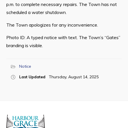
p.m. to complete necessary repairs. The Town has not
scheduled a water shutdown.
The Town apologizes for any inconvenience.
Connect
Photo ID: A typed notice with text. The Town’s “Gates”
branding is visible.
Notice
Last Updated
Thursday, August 14, 2025