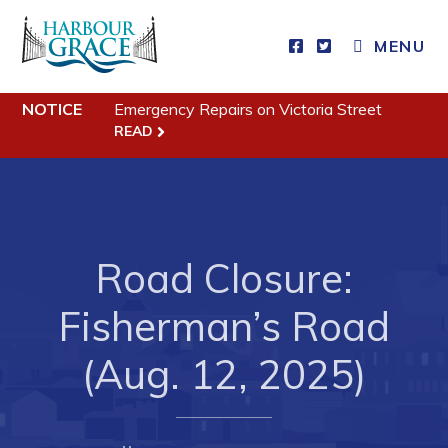
MENU
Residents
NOTICE
Emergency Repairs on Victoria Street
READ
Community News
Events
Schedules
Resources
Road Closure:
Programs & Services
Fisherman’s Road
Parks & Recreation
(Aug. 12, 2025)
Business
Developing Business in Harbour Grace