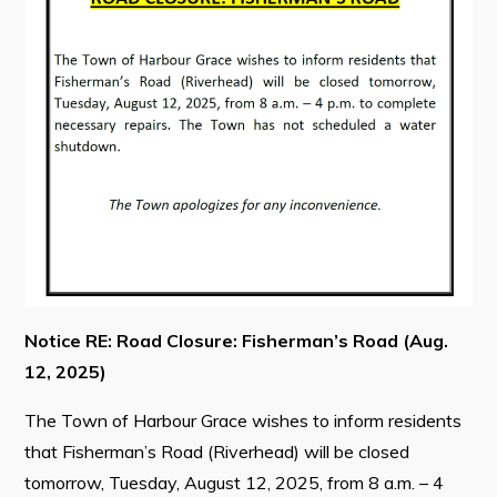
Contact
Visitors
How to Get Here
Kearney Tourist Chalet
Places to Stay
Attractions
Heritage Publications
Notice RE: Road Closure: Fisherman’s Road (Aug.
12, 2025)
The Town of Harbour Grace wishes to inform residents
that Fisherman’s Road (Riverhead) will be closed
Can't find what you're looking for?
tomorrow, Tuesday, August 12, 2025, from 8 a.m. – 4