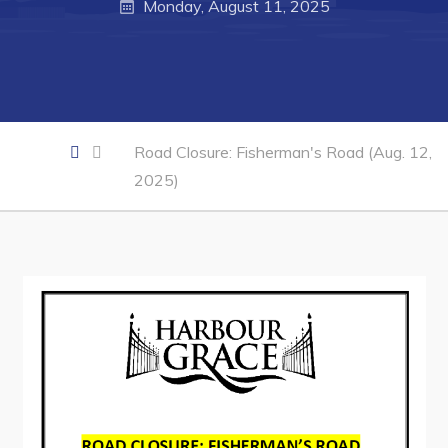
Monday, August 11, 2025
Business of the Week
Business Directory
Forms & Resources
Career Opportunities
Road Closure: Fisherman's Road (Aug. 12,
2025)
Joint Council of Conception Bay North
Town Hall
Your Council
Council Minutes
Committees
Employment & Tender Opportunities
Resources