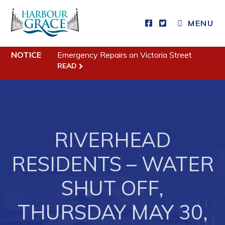
MENU
Residents
NOTICE
Emergency Repairs on Victoria Street
READ
Community News
Events
Schedules
RIVERHEAD
Resources
Programs & Services
RESIDENTS – WATER
Parks & Recreation
SHUT OFF,
Business
THURSDAY MAY 30,