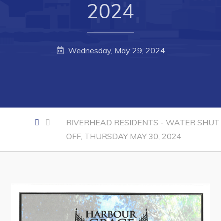
Developing Business in Harbour Grace
2024
Business of the Week
Business Directory
Wednesday, May 29, 2024
Forms & Resources
Career Opportunities
Joint Council of Conception Bay North
RIVERHEAD RESIDENTS - WATER SHUT
Town Hall
OFF, THURSDAY MAY 30, 2024
Your Council
Council Minutes
Committees
Employment & Tender Opportunities
Resources