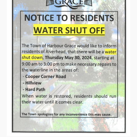
Contact
Visitors
How to Get Here
Kearney Tourist Chalet
Places to Stay
Attractions
Heritage Publications
Can't find what you're looking for?