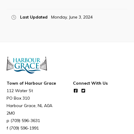
Last Updated
Monday, June 3, 2024
Connect
Town of Harbour Grace
Connect With Us
112 Water St
PO Box 310
Harbour Grace
NL
A0A
2M0
(709) 596-3631
(709) 596-1991