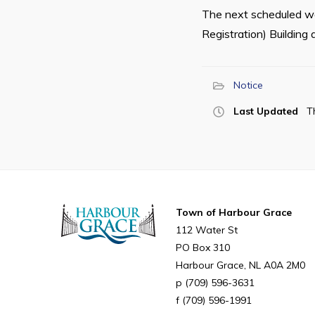
The next scheduled wal
Registration) Building 
Notice
Last Updated
T
Town of Harbour Grace
112 Water St
PO Box 310
Harbour Grace
NL
A0A 2M0
(709) 596-3631
(709) 596-1991