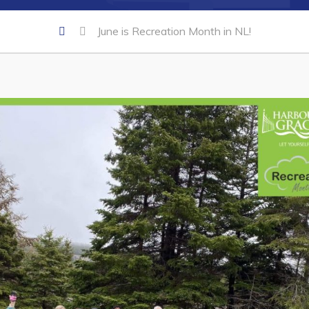
June is Recreation Month in NL!