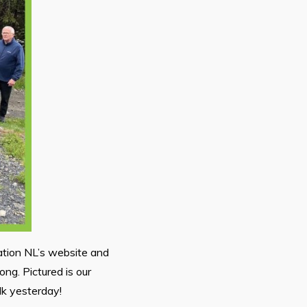
ation NL’s website and
long. Pictured is our
lk yesterday!