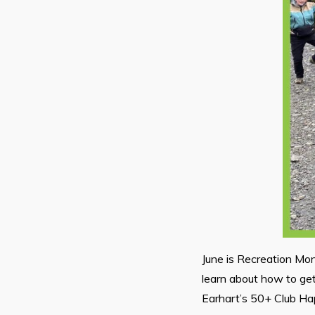
June is Recreation Mon
learn about how to get
Earhart’s 50+ Club Ha