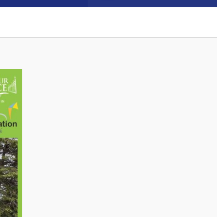
Connect