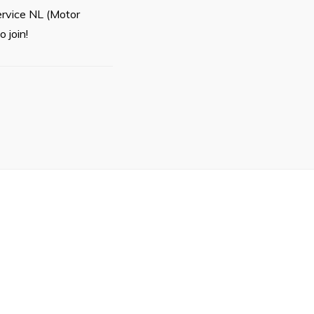
ervice NL (Motor
 join!