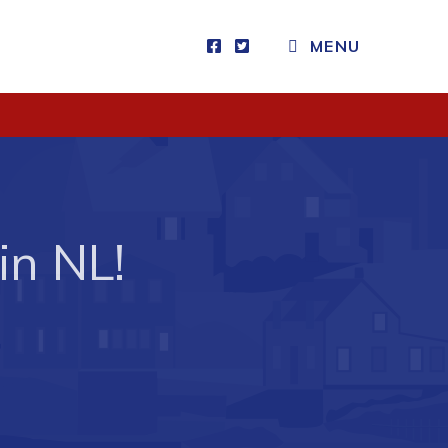
MENU
Visitors
How to Get Here
Kearney Tourist Chalet
Places to Stay
in NL!
Attractions
Heritage Publications