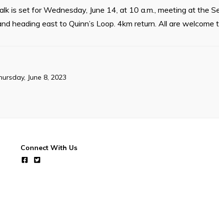
k is set for Wednesday, June 14, at 10 a.m., meeting at the S
and heading east to Quinn’s Loop. 4km return. All are welcome to
hursday, June 8, 2023
Connect With Us