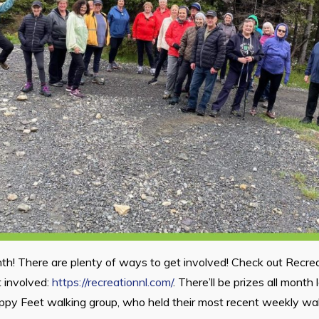
th! There are plenty of ways to get involved! Check out Recre
 involved:
https://recreationnl.com/
. There’ll be prizes all month 
ppy Feet walking group, who held their most recent weekly wa