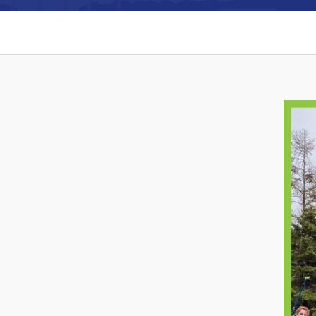
Can't find what you're looking for?