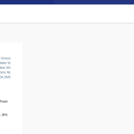
Connect