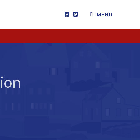
MENU
Visitors
How to Get Here
Kearney Tourist Chalet
Places to Stay
ion
Attractions
Heritage Publications