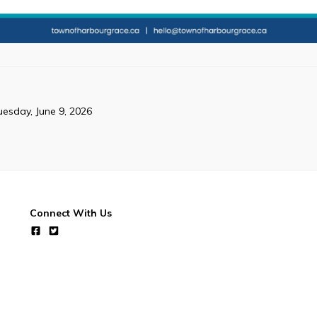
uesday, June 9, 2026
Connect With Us