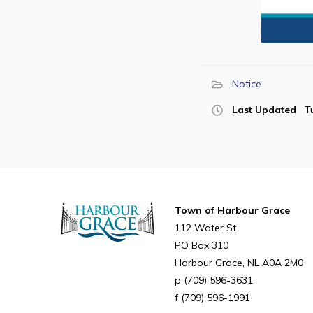
Notice
Last Updated
T
Town of Harbour Grace
112 Water St
PO Box 310
Harbour Grace
NL
A0A 2M0
(709) 596-3631
(709) 596-1991