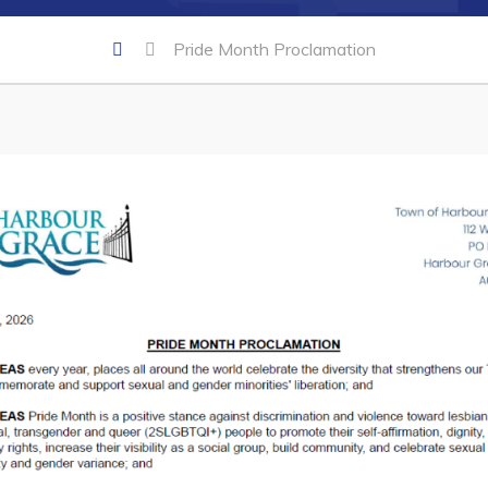
Pride Month Proclamation