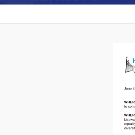
Can't find what you're looking for?