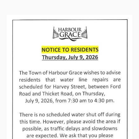
Contact
Visitors
How to Get Here
Kearney Tourist Chalet
Places to Stay
Attractions
Heritage Publications
Can't find what you're looking for?