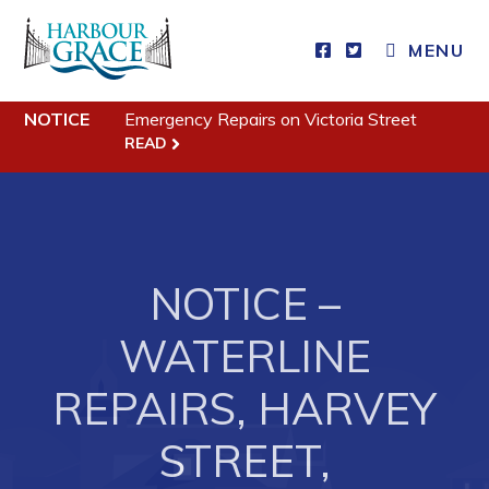
MENU
Residents
NOTICE
Emergency Repairs on Victoria Street
READ
Community News
Events
Schedules
NOTICE –
Resources
Programs & Services
WATERLINE
Parks & Recreation
REPAIRS, HARVEY
Business
STREET,