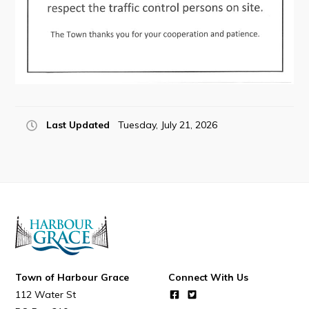
Connect
Last Updated
Tuesday, July 21, 2026
Town of Harbour Grace
Connect With Us
112 Water St