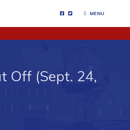
MENU
Visitors
How to Get Here
Kearney Tourist Chalet
Places to Stay
 Off (Sept. 24,
Attractions
Heritage Publications