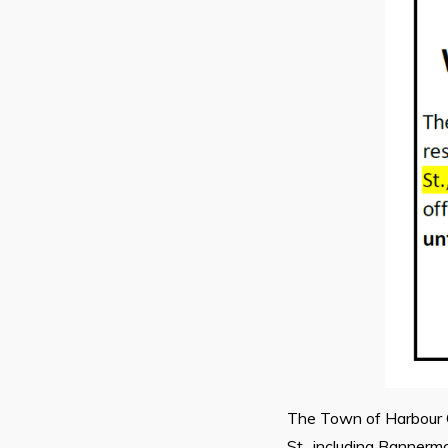
The Town of Harbour Gr
St., including Bannerm