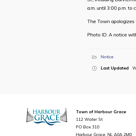
a.m. until 3:00 p.m. to
The Town apologizes f
Photo ID: A notice wit
Notice
Last Updated
W
Town of Harbour Grace
112 Water St
PO Box 310
Harbour Grace
NL
A0A 2M0