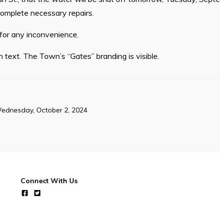
 complete necessary repairs.
or any inconvenience.
h text. The Town’s “Gates” branding is visible.
ednesday, October 2, 2024
Connect With Us