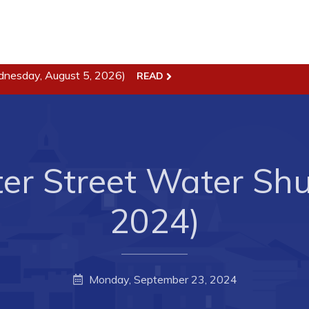
ss
Town Hall
dnesday, August 5, 2026)
READ
Business in Harbour
Your Council
Council Minutes
 the Week
Committees
er Street Water Shut
rectory
Employment & Tender
sources
Opportunities
2024)
rtunities
Resources
il of Conception Bay
Contact
Monday, September 23, 2024