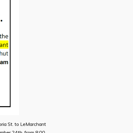
oria St. to LeMarchant
tember 24th, from 8:00