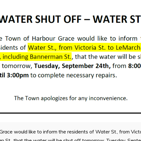
ace would like to inform the residents of Water St., from Vict
an St., that the water will be shut off tomorrow, Tuesday, Sep