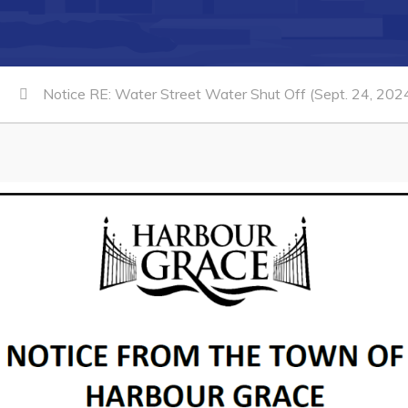
Notice RE: Water Street Water Shut Off (Sept. 24, 202