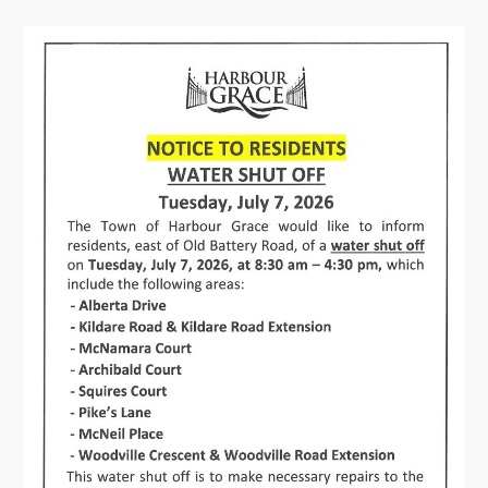
Contact
Visitors
How to Get Here
Kearney Tourist Chalet
Places to Stay
Attractions
Heritage Publications
Can't find what you're looking for?