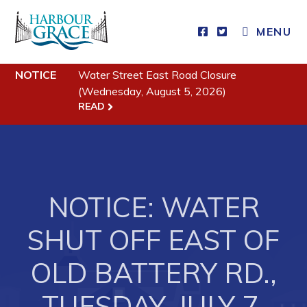
MENU
Residents
NOTICE
Water Street East Road Closure
(Wednesday, August 5, 2026)
Community News
READ
Events
Schedules
Resources
NOTICE: WATER
Programs & Services
SHUT OFF EAST OF
Parks & Recreation
OLD BATTERY RD.,
Business
TUESDAY, JULY 7,