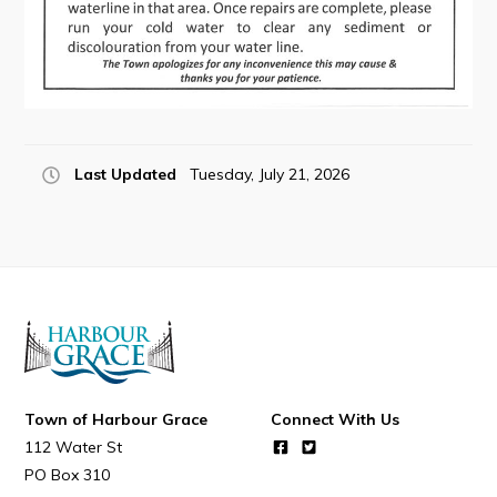
Connect
Last Updated
Tuesday, July 21, 2026
Town of Harbour Grace
Connect With Us
112 Water St
PO Box 310