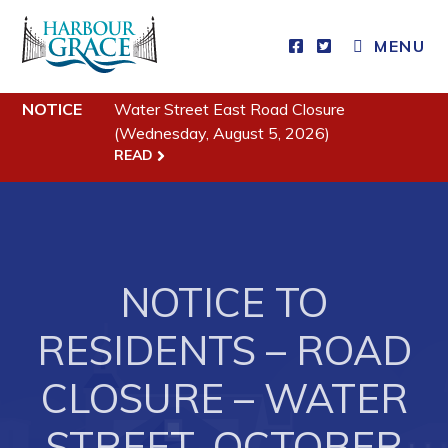
MENU
Residents
NOTICE
Water Street East Road Closure
(Wednesday, August 5, 2026)
Community News
READ
Events
Schedules
Resources
NOTICE TO
Programs & Services
RESIDENTS – ROAD
Parks & Recreation
CLOSURE – WATER
Business
STREET, OCTOBER