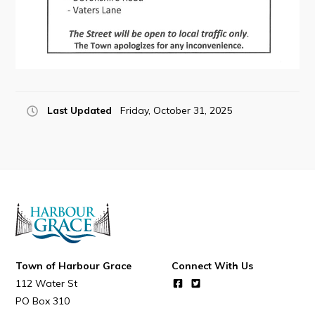
Connect
Last Updated
Friday, October 31, 2025
Town of Harbour Grace
Connect With Us
112 Water St
PO Box 310