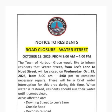
Contact
Visitors
How to Get Here
Kearney Tourist Chalet
Places to Stay
Attractions
Heritage Publications
Can't find what you're looking for?