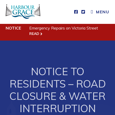
MENU
Residents
NOTICE
Emergency Repairs on Victoria Street
READ
Community News
Events
Schedules
Resources
NOTICE TO
Programs & Services
RESIDENTS – ROAD
Parks & Recreation
CLOSURE & WATER
Business
INTERRUPTION
Developing Business in Harbour Grace