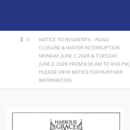
Contact
Visitors
How to Get Here
NOTICE TO RESIDENTS - ROAD
CLOSURE & WATER INTERRUPTION
Kearney Tourist Chalet
MONDAY, JUNE 1, 2026 & TUESDAY,
Places to Stay
JUNE 2, 2026 FROM 8:30 AM TO 4:00 PM.
Attractions
PLEASE VIEW NOTICE FOR FURTHER
INFORMATION.
Heritage Publications
Can't find what you're looking for?