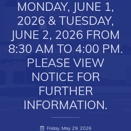
MONDAY, JUNE 1,
Business of the Week
2026 & TUESDAY,
Business Directory
Forms & Resources
JUNE 2, 2026 FROM
Career Opportunities
8:30 AM TO 4:00 PM.
Joint Council of Conception Bay North
PLEASE VIEW
Town Hall
NOTICE FOR
Your Council
FURTHER
Council Minutes
INFORMATION.
Committees
Employment & Tender Opportunities
Resources
Friday, May 29, 2026