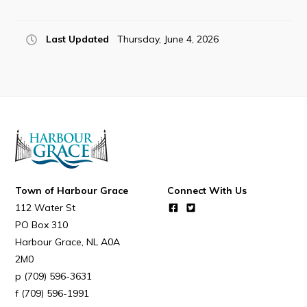
Last Updated
Thursday, June 4, 2026
Town of Harbour Grace
Connect With Us
112 Water St
PO Box 310
Harbour Grace
NL
A0A
2M0
(709) 596-3631
(709) 596-1991