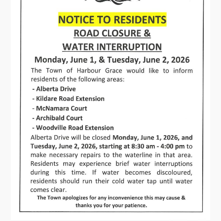
Connect