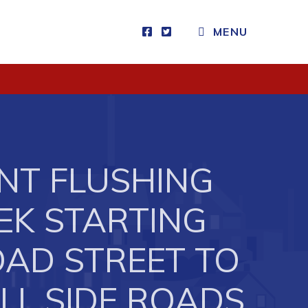
MENU
Visitors
How to Get Here
Kearney Tourist Chalet
Places to Stay
ANT FLUSHING
Attractions
Heritage Publications
EK STARTING
NOAD STREET TO
LL SIDE ROADS