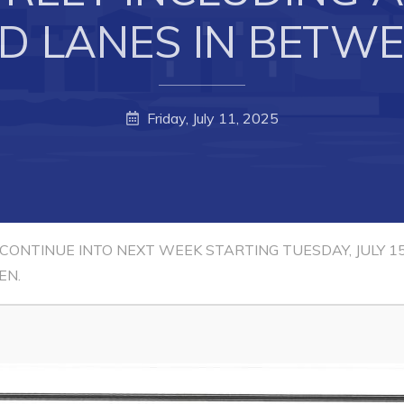
D LANES IN BETWE
Friday, July 11, 2025
 CONTINUE INTO NEXT WEEK STARTING TUESDAY, JULY 
EN.