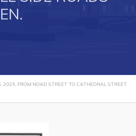
EN.
Connect
15, 2025, FROM NOAD STREET TO CATHEDRAL STREET