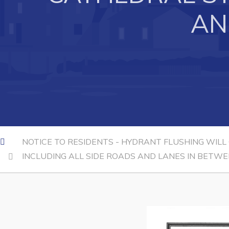
AN
Can't find what you're looking for?
NOTICE TO RESIDENTS - HYDRANT FLUSHING WILL
INCLUDING ALL SIDE ROADS AND LANES IN BETWE