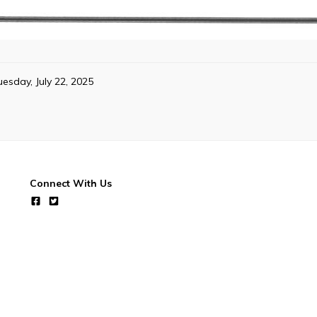
uesday, July 22, 2025
Connect With Us