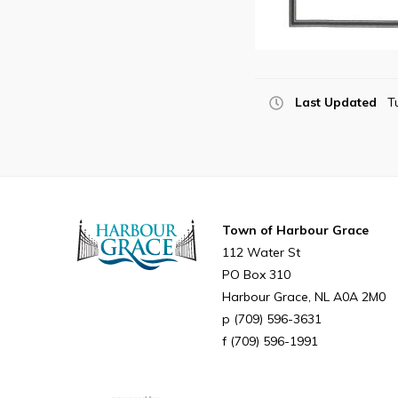
Last Updated
T
Town of Harbour Grace
112 Water St
PO Box 310
Harbour Grace
NL
A0A 2M0
(709) 596-3631
(709) 596-1991