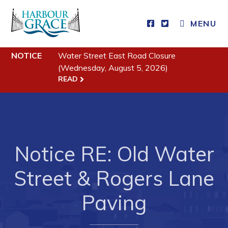
MENU
Residents
NOTICE
Water Street East Road Closure
(Wednesday, August 5, 2026)
Community News
READ
Events
Schedules
Resources
Notice RE: Old Water
Programs & Services
Street & Rogers Lane
Parks & Recreation
Paving
Business
Developing Business in Harbour Grace