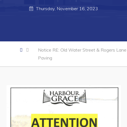
Thursday, November 16, 2023
Business of the Week
Business Directory
Forms & Resources
Career Opportunities
Notice RE: Old Water Street & Rogers Lane
Joint Council of Conception Bay North
Paving
Town Hall
Your Council
Council Minutes
Committees
Employment & Tender Opportunities
Resources