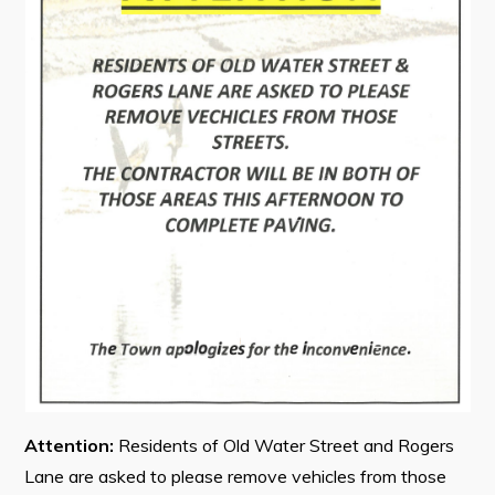
Contact
Visitors
How to Get Here
Kearney Tourist Chalet
Places to Stay
Attractions
Heritage Publications
Attention:
Residents of Old Water Street and Rogers
Can't find what you're looking for?
Lane are asked to please remove vehicles from those