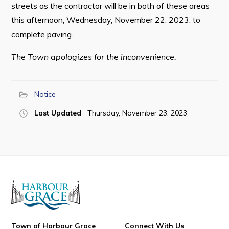
streets as the contractor will be in both of these areas
this afternoon, Wednesday, November 22, 2023, to
complete paving.
Connect
The Town apologizes for the inconvenience.
Notice
Last Updated
Thursday, November 23, 2023
Town of Harbour Grace
Connect With Us