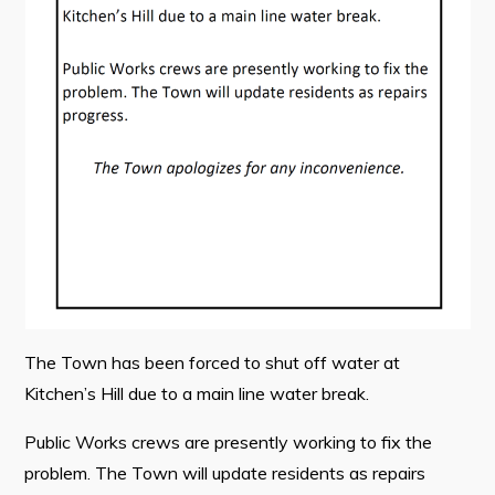
Contact
Visitors
How to Get Here
Kearney Tourist Chalet
Places to Stay
Attractions
Heritage Publications
The Town has been forced to shut off water at
Kitchen’s Hill due to a main line water break.
Public Works crews are presently working to fix the
Can't find what you're looking for?
problem. The Town will update residents as repairs