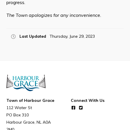
progress.
The Town apologizes for any inconvenience.
Connect
Last Updated
Thursday, June 29, 2023
Town of Harbour Grace
Connect With Us
112 Water St
PO Box 310
Harbour Grace
NL
A0A
2M0