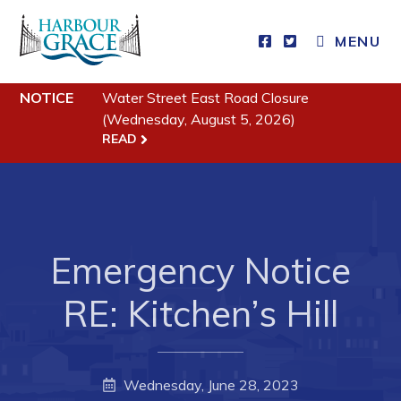
MENU
Residents
NOTICE
Water Street East Road Closure
(Wednesday, August 5, 2026)
READ
Community News
Events
Schedules
Resources
Emergency Notice
Programs & Services
RE: Kitchen’s Hill
Parks & Recreation
Business
Wednesday, June 28, 2023