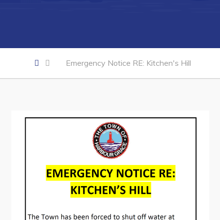
Developing Business in Harbour Grace
Business of the Week
Business Directory
Forms & Resources
Emergency Notice RE: Kitchen's Hill
Career Opportunities
Joint Council of Conception Bay North
Town Hall
Your Council
Council Minutes
Committees
Employment & Tender Opportunities
Resources