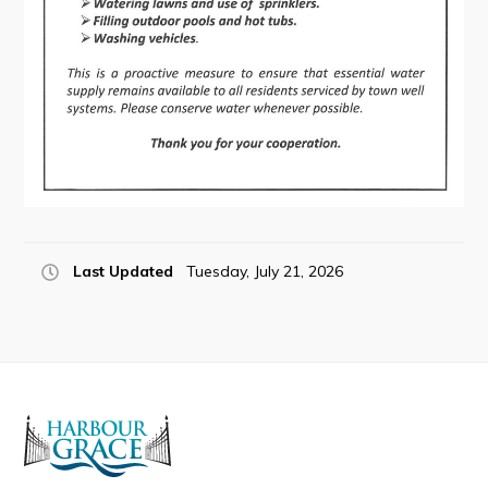
Connect
Last Updated
Tuesday, July 21, 2026