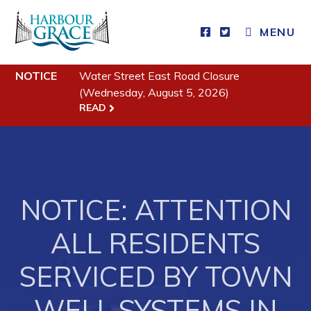
MENU
Residents
NOTICE
Water Street East Road Closure
(Wednesday, August 5, 2026)
Community News
READ
Events
Schedules
Resources
NOTICE: ATTENTION
Programs & Services
ALL RESIDENTS
Parks & Recreation
SERVICED BY TOWN
Business
WELL SYSTEMS IN
Developing Business in Harbour Grace