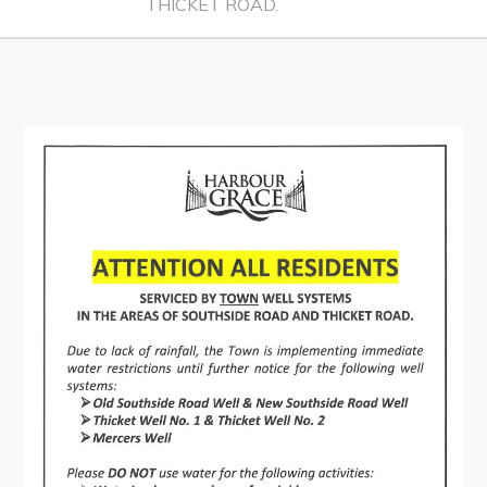
THICKET ROAD.
Contact
Visitors
How to Get Here
Kearney Tourist Chalet
Places to Stay
Attractions
Heritage Publications
Can't find what you're looking for?