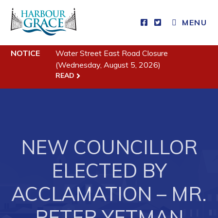
MENU
NOTICE
Water Street East Road Closure
Residents
(Wednesday, August 5, 2026)
READ
Community News
Events
Schedules
Resources
NEW COUNCILLOR
Programs & Services
ELECTED BY
Parks & Recreation
ACCLAMATION – MR.
Business
PETER YETMAN