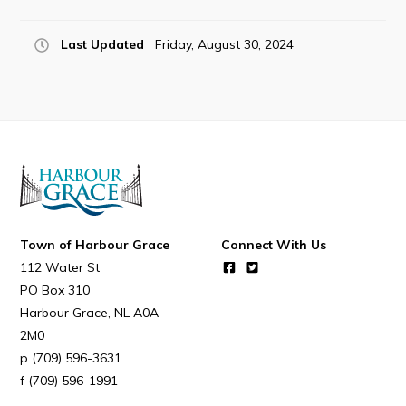
Last Updated
Friday, August 30, 2024
Connect
Town of Harbour Grace
Connect With Us
112 Water St
PO Box 310
Harbour Grace
NL
A0A
2M0
(709) 596-3631
(709) 596-1991