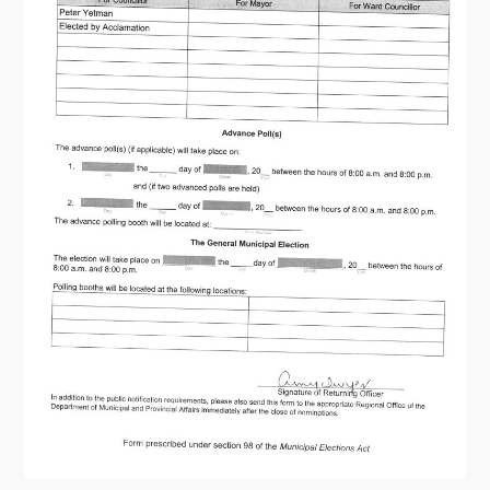
Contact
Visitors
How to Get Here
Kearney Tourist Chalet
Places to Stay
Attractions
Heritage Publications
Can't find what you're looking for?