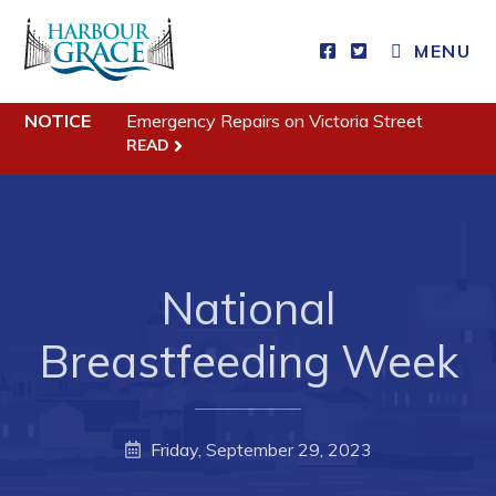
MENU
NOTICE
Emergency Repairs on Victoria Street
Residents
READ
Community News
Events
Schedules
National
Resources
Programs & Services
Breastfeeding Week
Parks & Recreation
Business
Friday, September 29, 2023