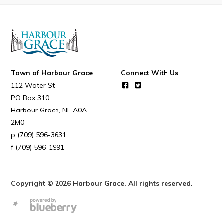
Connect
Town of Harbour Grace
Connect With Us
112 Water St
PO Box 310
Harbour Grace
NL
A0A
2M0
(709) 596-3631
(709) 596-1991
Copyright © 2026 Harbour Grace. All rights reserved.