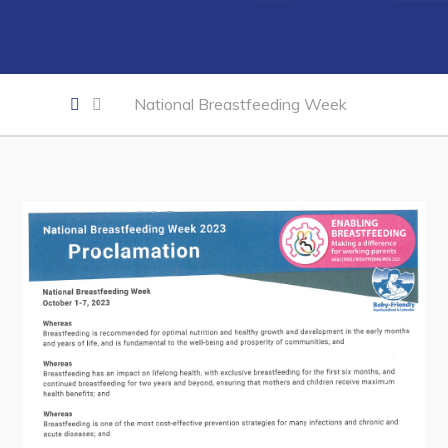
Developing Business in Harbour Grace
Business of the Week
Business Directory
National Breastfeeding Week
Forms & Resources
Career Opportunities
Joint Council of Conception Bay North
Town Hall
Your Council
Council Minutes
Committees
Employment & Tender Opportunities
Resources