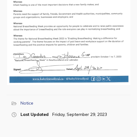
Contact
Visitors
How to Get Here
Kearney Tourist Chalet
Places to Stay
Attractions
Heritage Publications
Notice
Last Updated
Friday, September 29, 2023
Can't find what you're looking for?