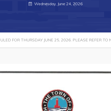
Wednesday, June 24, 2026
LED FOR THURSDAY JUNE 25, 2026. PLEASE REFER TO N