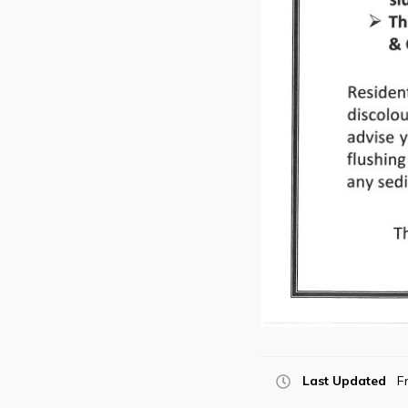
Last Updated
Fr