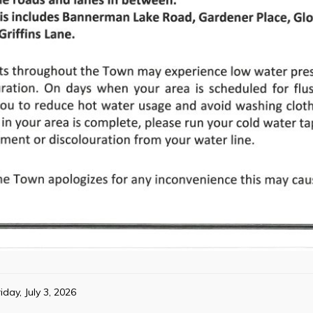
iday, July 3, 2026