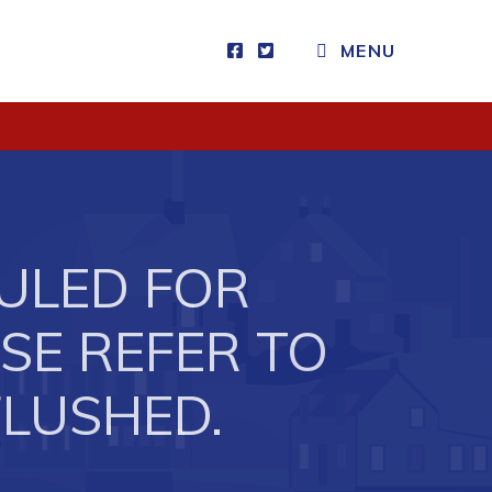
MENU
Visitors
How to Get Here
Kearney Tourist Chalet
Places to Stay
ULED FOR
Attractions
Heritage Publications
ASE REFER TO
FLUSHED.