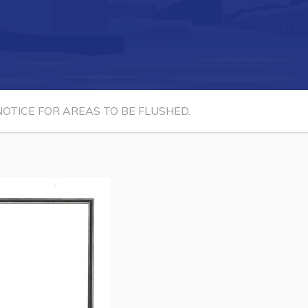
Connect
OTICE FOR AREAS TO BE FLUSHED.