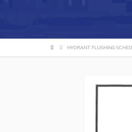
Can't find what you're looking for?
HYDRANT FLUSHING SCHEDU